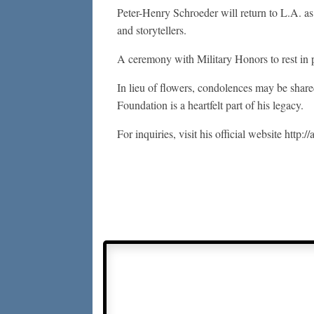
Peter-Henry Schroeder will return to L.A. as 
and storytellers.
A ceremony with Military Honors to rest in p
In lieu of flowers, condolences may be sha
Foundation is a heartfelt part of his legacy.
For inquiries, visit his official website http://