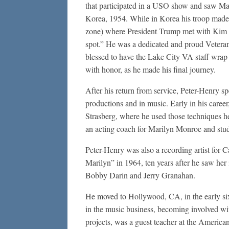
that participated in a USO show and saw Mar
Korea, 1954. While in Korea his troop made
zone) where President Trump met with Kim Jo
spot.” He was a dedicated and proud Vetera
blessed to have the Lake City VA staff wrap 
with honor, as he made his final journey.
After his return from service, Peter-Henry spen
productions and in music. Early in his caree
Strasberg, where he used those techniques he
an acting coach for Marilyn Monroe and stu
Peter-Henry was also a recording artist for 
Marilyn” in 1964, ten years after he saw her
Bobby Darin and Jerry Granahan.
He moved to Hollywood, CA, in the early sixt
in the music business, becoming involved w
projects, was a guest teacher at the Americ