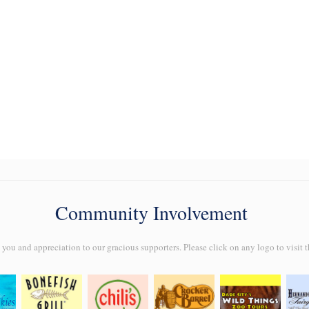
Community Involvement
ou and appreciation to our gracious supporters. Please click on any logo to visit t