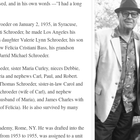
oved, and in his own words ---”I had a long
oeder on January 2, 1935, in Syracuse,
i Schroeder, he made Los Angeles his
s daughter Valerie Lynn Schroeder, his son
w Felicia Cristiani Bass, his grandson
Jarrid Michael Schroeder.
eder, sister Maria Curley, nieces Debbie,
ia and nephews Carl, Paul, and Robert.
Thomas Schroeder, sister-in-law Carol and
Schroeder (wife of Carl), and nephew
husband of Maria), and James Charles with
 of Felicia). He is also survived by many
cademy, Rome, NY. He was drafted into the
from 1953 to 1955, was assigned to a unit