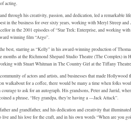
of acting.
and through his creativity, passion, and dedication, led a remarkable lif
est in the business for over sixty years, working with Meryl Streep and
ellor in the 2001 episodes of “Star Trek: Enterprise, and working wi
ard winning film “Argo”.
f the best, starring as “Kelly” in his award-winning production of Th
ine months at the Richmond Shepard Studio Theatre (The Complex) in 
orking with Stuart Whitman in The Country Girl at the Tiffany Theatre
ommunity of actors and artists, and businesses that made Hollywood the
r on walkabout for a coffee, there would be many a time when folks wou
ourage to ask for an autograph. His grandsons, Peter and Jarrid, when
coined a phrase, “Hey grandpa, they’re having a ---Jack Attack”.
ather and grandfather, and his dedication and creativity that illuminate
o live and his love for the craft, and in his own words “When are you goi