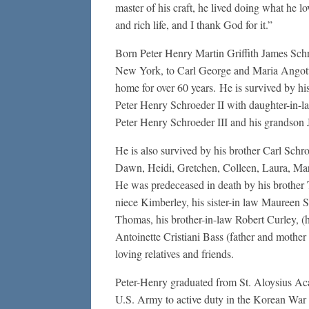
master of his craft, he lived doing what he l
and rich life, and I thank God for it.”
Born Peter Henry Martin Griffith James Schr
New York, to Carl George and Maria Angott
home for over 60 years. He is survived by hi
Peter Henry Schroeder II with daughter-in-la
Peter Henry Schroeder III and his grandson 
He is also survived by his brother Carl Schro
Dawn, Heidi, Gretchen, Colleen, Laura, Mar
He was predeceased in death by his brother 
niece Kimberley, his sister-in law Maureen 
Thomas, his brother-in-law Robert Curley, (
Antoinette Cristiani Bass (father and mother
loving relatives and friends.
Peter-Henry graduated from St. Aloysius A
U.S. Army to active duty in the Korean War 