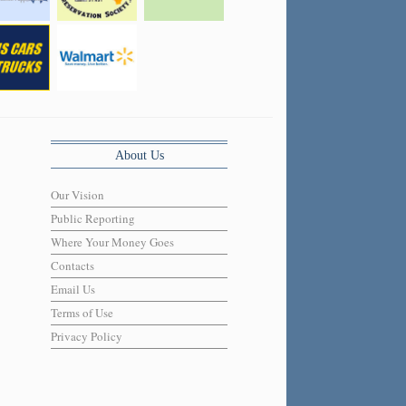
About Us
Our Vision
Public Reporting
Where Your Money Goes
Contacts
Email Us
Terms of Use
Privacy Policy