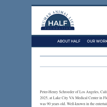
Skip
to
content
ABOUT HALF
OUR WOR
Peter-Henry Schroeder of Los Angeles, Calif
2025, at Lake City VA Medical Center in Flor
was 90 years old. Well-known in the entertai