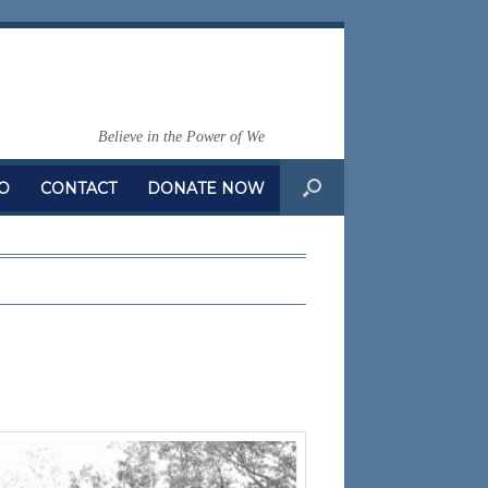
Believe in the Power of We
O
CONTACT
DONATE NOW