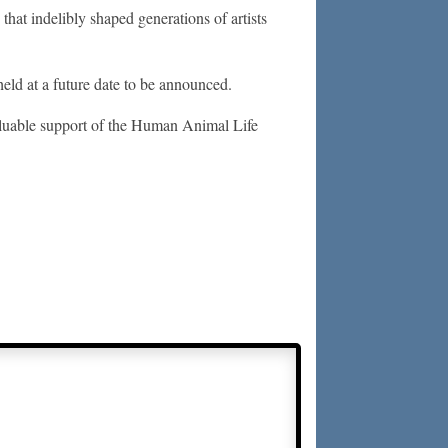
that indelibly shaped generations of artists
eld at a future date to be announced.
luable support of the Human Animal Life