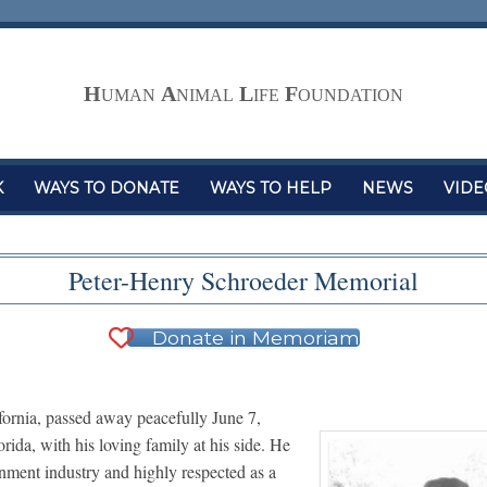
H
A
L
F
UMAN
NIMAL
IFE
OUNDATION
K
WAYS TO DONATE
WAYS TO HELP
NEWS
VIDE
Peter-Henry Schroeder Memorial
Donate in Memoriam
ornia, passed away peacefully June 7,
ida, with his loving family at his side. He
nment industry and highly respected as a