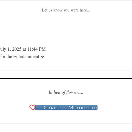
Let us know you were here...
uly 1, 2025
at
11:44 PM
for the Entertainment 🌹
In lieu of flowers...
Donate in Memoriam