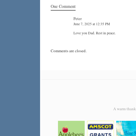
One Comment
Peter
June 7, 2025 at 12:35 PM
Love you Dad. Rest in peace.
Comments are closed.
A warm thank y