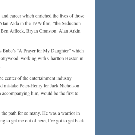
e and career which enriched the lives of those
 Alan Alda in the 1979 film, “the Seduction
th Ben Affleck, Bryan Cranston, Alan Arkin
omas Babe’s “A Prayer for My Daughter” which
Hollywood, working with Charlton Heston in
.
 center of the entertainment industry.
ld mistake Peter-Henry for Jack Nicholson
 accompanying him, would be the first to
d the path for so many. He was a warrior in
ng to get me out of here, I’ve got to get back