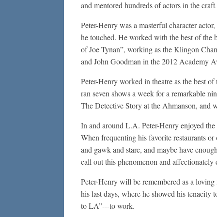
and mentored hundreds of actors in the craft 
Peter-Henry was a masterful character actor, 
he touched. He worked with the best of the b
of Joe Tynan”, working as the Klingon Chanc
and John Goodman in the 2012 Academy Aw
Peter-Henry worked in theatre as the best o
ran seven shows a week for a remarkable n
The Detective Story at the Ahmanson, and w
In and around L.A. Peter-Henry enjoyed the c
When frequenting his favorite restaurants o
and gawk and stare, and maybe have enough c
call out this phenomenon and affectionately 
Peter-Henry will be remembered as a loving f
his last days, where he showed his tenacity t
to LA”---to work.