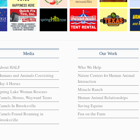
Media
Our Work
About HALF
Who We Help
Humans and Animals Coexisting
Nature Centers for Human Animal
Interaction
ay 4 Horses
Miracle Ranch
Spring Lake Woman Rescues
amels, Horses, Wayward Teens
Human Animal Relationships
amels In Brooksville
Saving Equine
Camels Found Roaming in
Fun on the Farm
rooksville