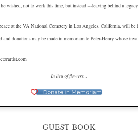
he wished, not to work this time, but instead ---leaving behind a legacy 
eace at the VA National Cemetery in Los Angeles, California, will be h
red and donations may be made in memoriam to Peter-Henry whose inva
actorartist.com
In lieu of flowers...
Donate in Memoriam
GUEST BOOK