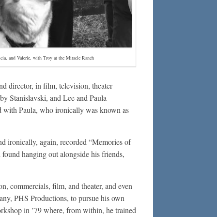
icia, and Valerie, with Troy at the Miracle Ranch
d director, in film, television, theater
d by Stanislavski, and Lee and Paula
ed with Paula, who ironically was known as
nd ironically, again, recorded “Memories of
 found hanging out alongside his friends,
on, commercials, film, and theater, and even
any, PHS Productions, to pursue his own
rkshop in ’79 where, from within, he trained