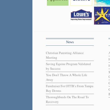
News
Christian Parenting Alliance
Meeting
Saving Equine Program Validated
H
by Success
You Don’t Throw A Whole Life
C
Away
C
Fundraiser For OTTB’s From Tampa
Bay Downs
B
Thoroughbreds On The Road To
Recovery