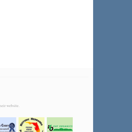
heir website.