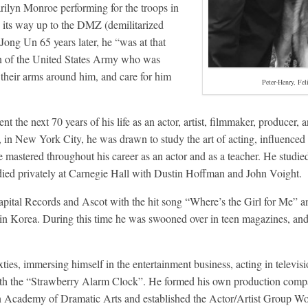
ilyn Monroe performing for the troops in
 its way up to the DMZ (demilitarized
ng Un 65 years later, he “was at that
n of the United States Army who was
their arms around him, and care for him
Peter-Henry, Fel
t the next 70 years of his life as an actor, artist, filmmaker, producer, an
r, in New York City, he was drawn to study the art of acting, influence
 mastered throughout his career as an actor and as a teacher. He studi
died privately at Carnegie Hall with Dustin Hoffman and John Voight.
Capital Records and Ascot with the hit song “Where’s the Girl for Me” a
 in Korea. During this time he was swooned over in teen magazines, and
ies, immersing himself in the entertainment business, acting in televisi
ith the “Strawberry Alarm Clock”. He formed his own production comp
an Academy of Dramatic Arts and established the Actor/Artist Group Wo