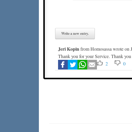
Jeri Kopin
from
Homosassa
wrote on
J
Thank you for your Service. Thank you 
2
0