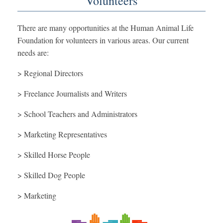
Volunteers
There are many opportunities at the Human Animal Life
Foundation for volunteers in various areas. Our current
needs are:
> Regional Directors
> Freelance Journalists and Writers
> School Teachers and Administrators
> Marketing Representatives
> Skilled Horse People
> Skilled Dog People
> Marketing