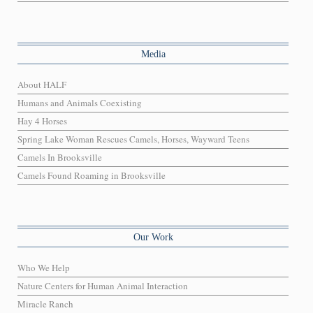
Media
About HALF
Humans and Animals Coexisting
Hay 4 Horses
Spring Lake Woman Rescues Camels, Horses, Wayward Teens
Camels In Brooksville
Camels Found Roaming in Brooksville
Our Work
Who We Help
Nature Centers for Human Animal Interaction
Miracle Ranch