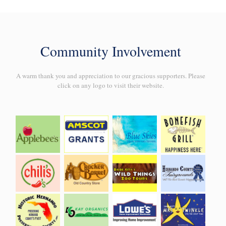
Community Involvement
A warm thank you and appreciation to our gracious supporters. Please
click on any logo to visit their website.