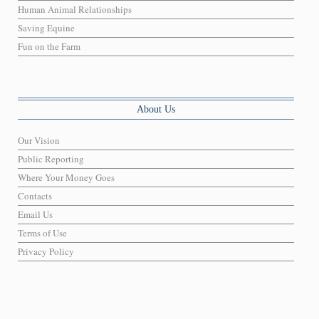
Human Animal Relationships
Saving Equine
Fun on the Farm
About Us
Our Vision
Public Reporting
Where Your Money Goes
Contacts
Email Us
Terms of Use
Privacy Policy