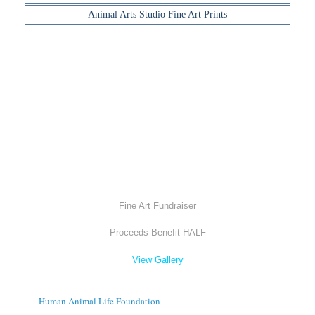
Animal Arts Studio Fine Art Prints
Fine Art Fundraiser
Proceeds Benefit HALF
View Gallery
Human Animal Life Foundation