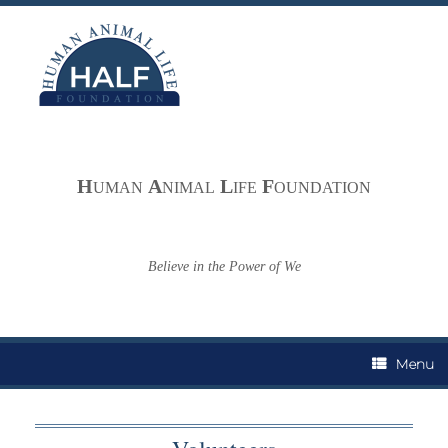
Skip
to
content
H
A
L
F
UMAN
NIMAL
IFE
OUNDATION
Believe in the Power of We
Menu