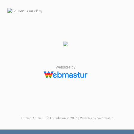
Websites by
Human Animal Life Foundation © 2026 | Websites by Webmastur