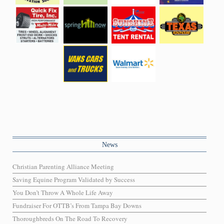
News
Christian Parenting Alliance Meeting
Saving Equine Program Validated by Success
You Don’t Throw A Whole Life Away
Fundraiser For OTTB’s From Tampa Bay Downs
Thoroughbreds On The Road To Recovery