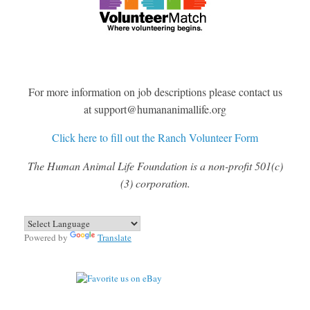
For more information on job descriptions please contact us
at support@humananimallife.org
Click here to fill out the Ranch Volunteer Form
The Human Animal Life Foundation is a non-profit 501(c)
(3) corporation.
Powered by
Translate