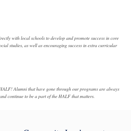
rectly with local schools to develop and promote success in core
ocial studies, as well as encouraging success in extra curricular
 HALF! Alumni that have gone through our programs are always
d continue to be a part of the HALF that matters.