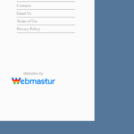
Contacts
Email Us
Terms of Use
Privacy Policy
Websites by