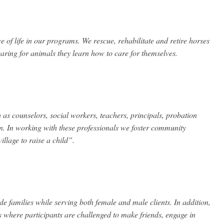
ce of life in our programs. We rescue, rehabilitate and retire horses
aring for animals they learn how to care for themselves.
as counselors, social workers, teachers, principals, probation
en. In working with these professionals we foster community
illage to raise a child”.
de families while serving both female and male clients. In addition,
 where participants are challenged to make friends, engage in