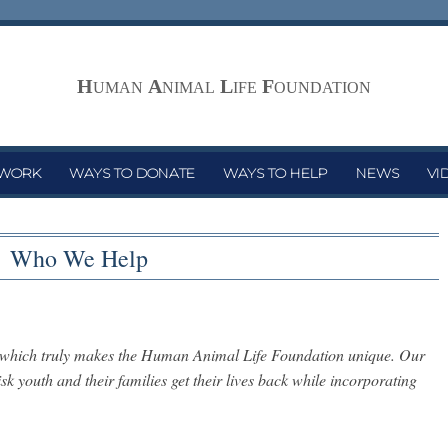
H
A
L
F
UMAN
NIMAL
IFE
OUNDATION
 WORK
WAYS TO DONATE
WAYS TO HELP
NEWS
VI
Who We Help
s which truly makes the Human Animal Life Foundation unique. Our
k youth and their families get their lives back while incorporating