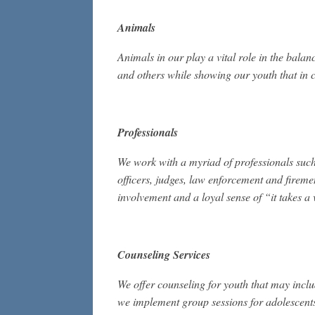
Animals
Animals in our play a vital role in the balan
and others while showing our youth that in c
Professionals
We work with a myriad of professionals such 
officers, judges, law enforcement and firem
involvement and a loyal sense of “it takes a v
Counseling Services
We offer counseling for youth that may inclu
we implement group sessions for adolescents