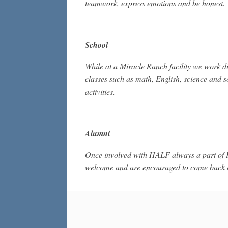
teamwork, express emotions and be honest.
School
While at a Miracle Ranch facility we work di
classes such as math, English, science and s
activities.
Alumni
Once involved with HALF always a part of
welcome and are encouraged to come back an