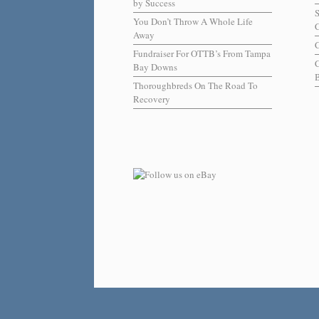
by Success
You Don’t Throw A Whole Life
C
Away
C
Fundraiser For OTTB’s From Tampa
Bay Downs
B
Thoroughbreds On The Road To
Recovery