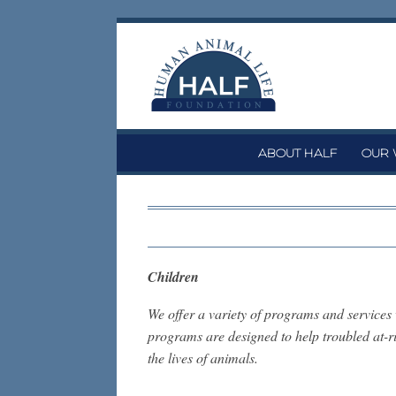
Skip
to
content
ABOUT HALF
OUR
Children
We offer a variety of programs and service
programs are designed to help troubled at-ris
the lives of animals.