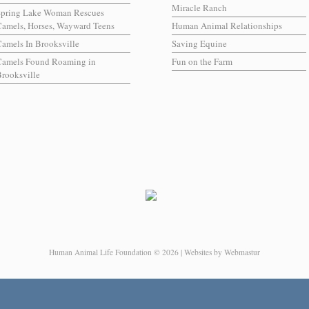
Miracle Ranch
Spring Lake Woman Rescues
amels, Horses, Wayward Teens
Human Animal Relationships
amels In Brooksville
Saving Equine
Camels Found Roaming in
Fun on the Farm
rooksville
Human Animal Life Foundation © 2026 | Websites by Webmastur