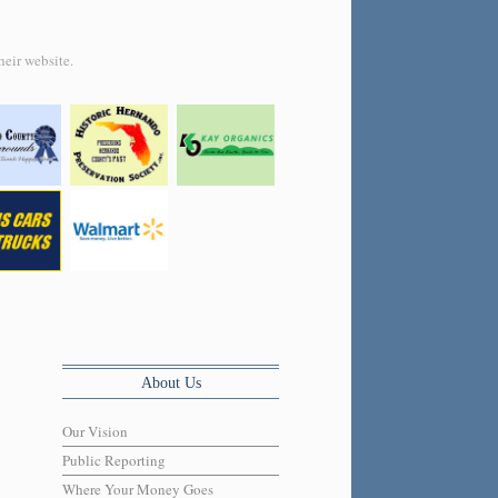
heir website.
About Us
Our Vision
Public Reporting
Where Your Money Goes