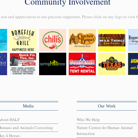
Community Involvement
ou and appreciation to our gracious supporters. Please click on any logo to visit t
Media
Our Work
About HALF
Who We Help
Humans and Animals Coexisting
Nature Centers for Human Animal
Interaction
ay 4 Horses