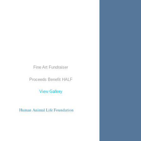
Fine Art Fundraiser
Proceeds Benefit HALF
View Gallery
Human Animal Life Foundation