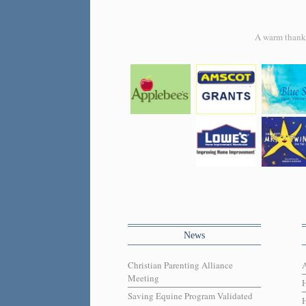
A warm thank y
News
Christian Parenting Alliance
Meeting
Saving Equine Program Validated
H