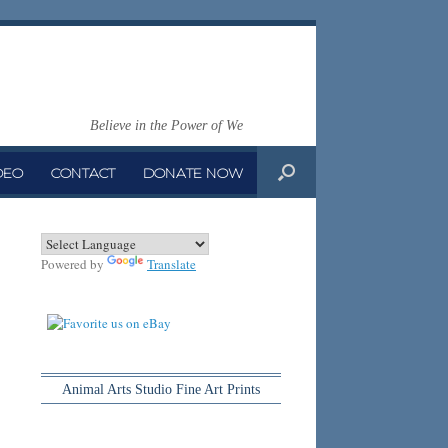
Believe in the Power of We
DEO
CONTACT
DONATE NOW
Powered by
Translate
Animal Arts Studio Fine Art Prints