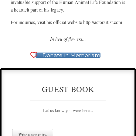
invaluable support of the Human Animal Life Foundation is
a heartfelt part of his legacy.
For inquiries, visit his official website http://actorartist.com
In lieu of flowers...
Donate in Memoriam
GUEST BOOK
Let us know you were here...