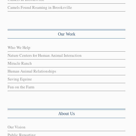
Camels Found Roaming in Brooksville
Our Work
Who We Help
Nature Centers for Human Animal Interaction
Miracle Ranch
Human Animal Relationships
Saving Equine
Fun on the Farm
About Us
Our Vision
Public Reporting