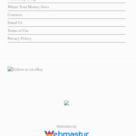
Where Your Money Goes
Contacts
Email Us
Terms of Use
Privacy Policy
Websites by