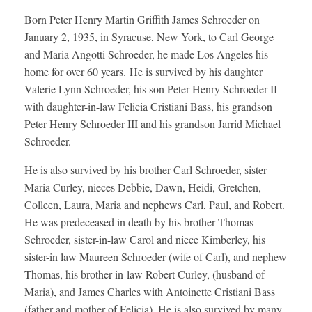
Born Peter Henry Martin Griffith James Schroeder on
January 2, 1935, in Syracuse, New York, to Carl George
and Maria Angotti Schroeder, he made Los Angeles his
home for over 60 years. He is survived by his daughter
Valerie Lynn Schroeder, his son Peter Henry Schroeder II
with daughter-in-law Felicia Cristiani Bass, his grandson
Peter Henry Schroeder III and his grandson Jarrid Michael
Schroeder.
He is also survived by his brother Carl Schroeder, sister
Maria Curley, nieces Debbie, Dawn, Heidi, Gretchen,
Colleen, Laura, Maria and nephews Carl, Paul, and Robert.
He was predeceased in death by his brother Thomas
Schroeder, sister-in-law Carol and niece Kimberley, his
sister-in law Maureen Schroeder (wife of Carl), and nephew
Thomas, his brother-in-law Robert Curley, (husband of
Maria), and James Charles with Antoinette Cristiani Bass
(father and mother of Felicia). He is also survived by many