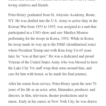
loving relatives and friends.
Peter-Henry graduated from St. Aloysius Academy, Rome,
NY. He was drafted into the U.S. Army to active duty in the
Korean War from 1953 to 1955, was assigned to a unit that
participated in a USO show and saw Marilyn Monroe
performing for the troops in Korea, 1954. While in Korea
his troop made its way up to the DMZ (demilitarized zone)
where President Trump met with Kim Jong Un 65 years
later, he “was at that spot.” He was a dedicated and proud
Veteran of the United States Army who was blessed to have
the Lake City VA staff wrap their arms around him, and
care for him with honor, as he made his final journey.
After his return from service, Peter-Henry spent the next 70
years of his life as an actor, artist, filmmaker, producer, and
director, in film, television, theater productions and in
music. Early in his career, in New York City, he was drawn