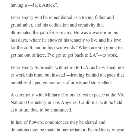
having a ---Jack Attack”.
Peter-Henry will be remembered as a loving father and
grandfather, and his dedication and creativity that
illuminated the path for so many. He was a warrior in his
last days, where he showed his tenacity to live and his love
for the craft, and in his own words “When are you going to
get me out of here, I’ve got to get back to LA”---to work.
Peter-Henry Schroeder will return to L.A. as he wished, not
to work this time, but instead ---leaving behind a legacy that
indelibly shaped generations of artists and storytellers.
A ceremony with Military Honors to rest in peace at the VA
National Cemetery in Los Angeles, California, will be held
at a future date to be announced.
In lieu of flowers, condolences may be shared and
donations may be made in memoriam to Peter-Henry whose