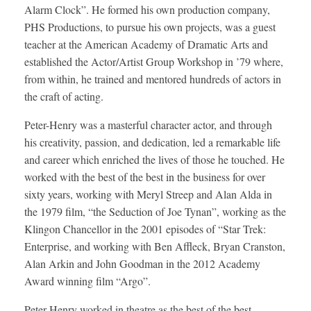
Alarm Clock”. He formed his own production company,
PHS Productions, to pursue his own projects, was a guest
teacher at the American Academy of Dramatic Arts and
established the Actor/Artist Group Workshop in ’79 where,
from within, he trained and mentored hundreds of actors in
the craft of acting.
Peter-Henry was a masterful character actor, and through
his creativity, passion, and dedication, led a remarkable life
and career which enriched the lives of those he touched. He
worked with the best of the best in the business for over
sixty years, working with Meryl Streep and Alan Alda in
the 1979 film, “the Seduction of Joe Tynan”, working as the
Klingon Chancellor in the 2001 episodes of “Star Trek:
Enterprise, and working with Ben Affleck, Bryan Cranston,
Alan Arkin and John Goodman in the 2012 Academy
Award winning film “Argo”.
Peter-Henry worked in theatre as the best of the best,