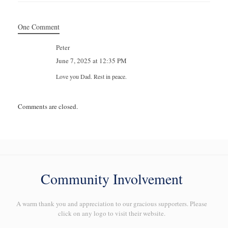
One Comment
Peter
June 7, 2025 at 12:35 PM
Love you Dad. Rest in peace.
Comments are closed.
Community Involvement
A warm thank you and appreciation to our gracious supporters. Please
click on any logo to visit their website.