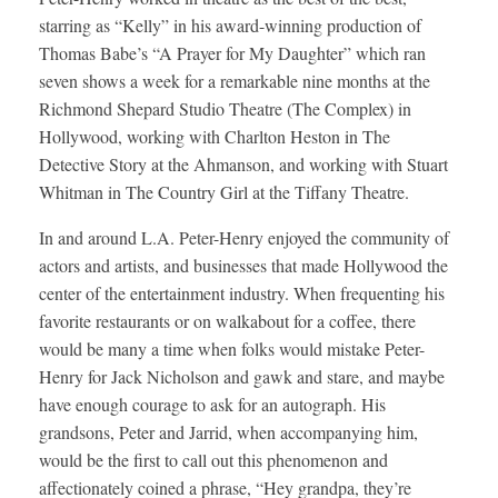
starring as “Kelly” in his award-winning production of
Thomas Babe’s “A Prayer for My Daughter” which ran
seven shows a week for a remarkable nine months at the
Richmond Shepard Studio Theatre (The Complex) in
Hollywood, working with Charlton Heston in The
Detective Story at the Ahmanson, and working with Stuart
Whitman in The Country Girl at the Tiffany Theatre.
In and around L.A. Peter-Henry enjoyed the community of
actors and artists, and businesses that made Hollywood the
center of the entertainment industry. When frequenting his
favorite restaurants or on walkabout for a coffee, there
would be many a time when folks would mistake Peter-
Henry for Jack Nicholson and gawk and stare, and maybe
have enough courage to ask for an autograph. His
grandsons, Peter and Jarrid, when accompanying him,
would be the first to call out this phenomenon and
affectionately coined a phrase, “Hey grandpa, they’re