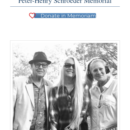
Peter-Henry Schroeder Memorial
Donate in Memoriam