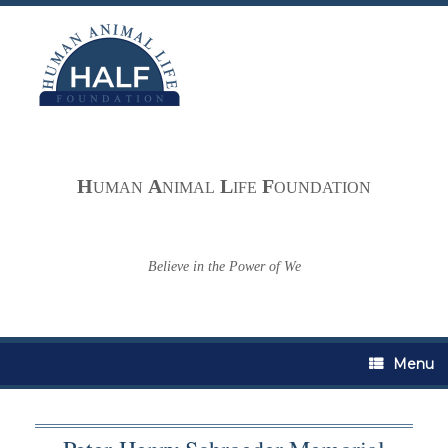
Skip
to
content
H
A
L
F
UMAN
NIMAL
IFE
OUNDATION
Believe in the Power of We
Menu