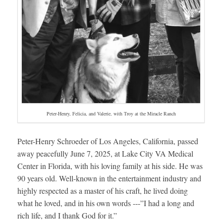
Peter-Henry, Felicia, and Valerie, with Troy at the Miracle Ranch
Peter-Henry Schroeder of Los Angeles, California, passed
away peacefully June 7, 2025, at Lake City VA Medical
Center in Florida, with his loving family at his side. He was
90 years old. Well-known in the entertainment industry and
highly respected as a master of his craft, he lived doing
what he loved, and in his own words ---”I had a long and
rich life, and I thank God for it.”