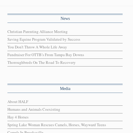
News
Christian Parenting Alliance Meeting
Saving Equine Program Validated by Success
You Don’t Throw A Whole Life Away
Fundraiser For OTTB’s From Tampa Bay Downs
Thoroughbreds On The Road To Recovery
Media
About HALF
Humans and Animals Coexisting
Hay 4 Horses
Spring Lake Woman Rescues Camels, Horses, Wayward Teens
Camels In Brooksville