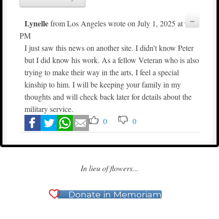
Toggle
...
Lynelle
from
Los Angeles
wrote on
July 1, 2025
at
9:09
this
metabox.
PM
I just saw this news on another site. I didn't know Peter
but I did know his work. As a fellow Veteran who is also
trying to make their way in the arts, I feel a special
kinship to him. I will be keeping your family in my
thoughts and will check back later for details about the
military service.
0
0
In lieu of flowers...
Donate in Memoriam