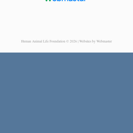
Human Animal Life Foundation © 2026 | Websites by Webmastur