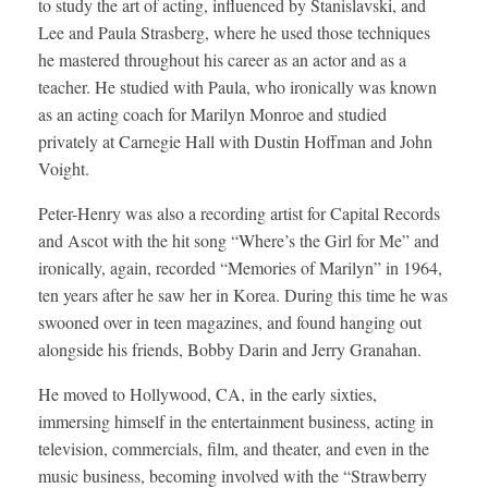
to study the art of acting, influenced by Stanislavski, and
Lee and Paula Strasberg, where he used those techniques
he mastered throughout his career as an actor and as a
teacher. He studied with Paula, who ironically was known
as an acting coach for Marilyn Monroe and studied
privately at Carnegie Hall with Dustin Hoffman and John
Voight.
Peter-Henry was also a recording artist for Capital Records
and Ascot with the hit song “Where’s the Girl for Me” and
ironically, again, recorded “Memories of Marilyn” in 1964,
ten years after he saw her in Korea. During this time he was
swooned over in teen magazines, and found hanging out
alongside his friends, Bobby Darin and Jerry Granahan.
He moved to Hollywood, CA, in the early sixties,
immersing himself in the entertainment business, acting in
television, commercials, film, and theater, and even in the
music business, becoming involved with the “Strawberry