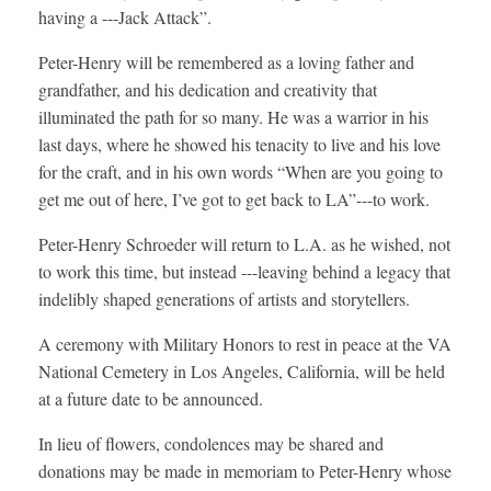
having a ---Jack Attack”.
Peter-Henry will be remembered as a loving father and
grandfather, and his dedication and creativity that
illuminated the path for so many. He was a warrior in his
last days, where he showed his tenacity to live and his love
for the craft, and in his own words “When are you going to
get me out of here, I’ve got to get back to LA”---to work.
Peter-Henry Schroeder will return to L.A. as he wished, not
to work this time, but instead ---leaving behind a legacy that
indelibly shaped generations of artists and storytellers.
A ceremony with Military Honors to rest in peace at the VA
National Cemetery in Los Angeles, California, will be held
at a future date to be announced.
In lieu of flowers, condolences may be shared and
donations may be made in memoriam to Peter-Henry whose