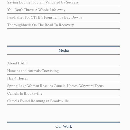
Saving Equine Program Validated by Success
You Don’t Throw A Whole Life Away
Fundraiser For OTTB’s From Tampa Bay Downs
Thoroughbreds On The Road To Recovery
Media
About HALF
Humans and Animals Coexisting
Hay 4 Horses
Spring Lake Woman Rescues Camels, Horses, Wayward Teens
Camels In Brooksville
Camels Found Roaming in Brooksville
Our Work