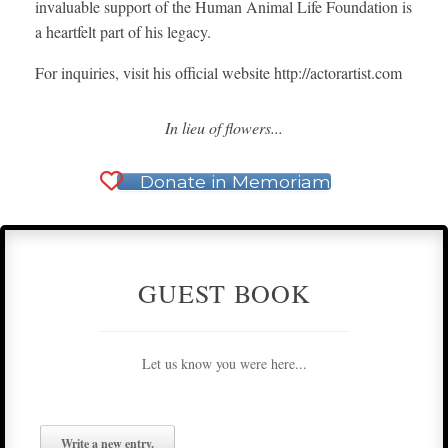
invaluable support of the Human Animal Life Foundation is
a heartfelt part of his legacy.
For inquiries, visit his official website http://actorartist.com
In lieu of flowers...
Donate in Memoriam
GUEST BOOK
Let us know you were here...