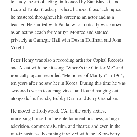
to study the art of acting, influenced by Stanislavski, and
Lee and Paula Strasberg, where he used those techniques
he mastered throughout his career as an actor and as a
teacher. He studied with Paula, who ironically was known
as an acting coach for Marilyn Monroe and studied
privately at Carnegie Hall with Dustin Hoffman and John
Voight.
Peter-Henry was also a recording artist for Capital Records
and Ascot with the hit song “Where’s the Girl for Me” and
ironically, again, recorded “Memories of Marilyn” in 1964,
ten years after he saw her in Korea. During this time he was
swooned over in teen magazines, and found hanging out
alongside his friends, Bobby Darin and Jerry Granahan.
He moved to Hollywood, CA, in the early sixties,
immersing himself in the entertainment business, acting in
television, commercials, film, and theater, and even in the
music business, becoming involved with the “Strawberry