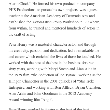
Alarm Clock”. He formed his own production company,
PHS Productions, to pursue his own projects, was a guest
teacher at the American Academy of Dramatic Arts and
established the Actor/Artist Group Workshop in ’79 where,
from within, he trained and mentored hundreds of actors in
the craft of acting.
Peter-Henry was a masterful character actor, and through
his creativity, passion, and dedication, led a remarkable life
and career which enriched the lives of those he touched. He
worked with the best of the best in the business for over
sixty years, working with Meryl Streep and Alan Alda in
the 1979 film, “the Seduction of Joe Tynan”, working as the
Klingon Chancellor in the 2001 episodes of “Star Trek:
Enterprise, and working with Ben Affleck, Bryan Cranston,
Alan Arkin and John Goodman in the 2012 Academy
Award winning film “Argo”.
Peter-Henry worked in theatre as the best of the best,