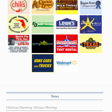
News
Christian Parenting Alliance Meeting