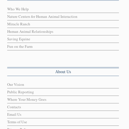
Who We Help
Nature Centers for Human Animal Interaction
Miracle Ranch
Human Animal Relationships
Saving Equine
Fun on the Farm
About Us
Our Vision
Public Reporting
Where Your Money Goes
Contacts
Email Us
Terms of Use