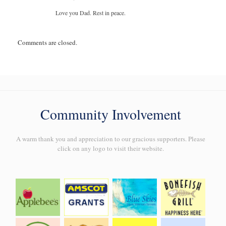
Love you Dad. Rest in peace.
Comments are closed.
Community Involvement
A warm thank you and appreciation to our gracious supporters. Please
click on any logo to visit their website.