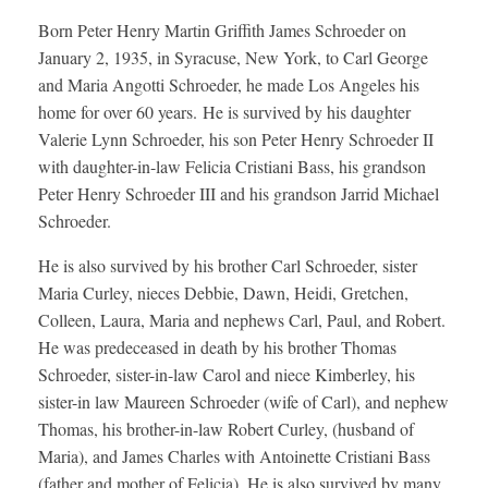
Born Peter Henry Martin Griffith James Schroeder on
January 2, 1935, in Syracuse, New York, to Carl George
and Maria Angotti Schroeder, he made Los Angeles his
home for over 60 years. He is survived by his daughter
Valerie Lynn Schroeder, his son Peter Henry Schroeder II
with daughter-in-law Felicia Cristiani Bass, his grandson
Peter Henry Schroeder III and his grandson Jarrid Michael
Schroeder.
He is also survived by his brother Carl Schroeder, sister
Maria Curley, nieces Debbie, Dawn, Heidi, Gretchen,
Colleen, Laura, Maria and nephews Carl, Paul, and Robert.
He was predeceased in death by his brother Thomas
Schroeder, sister-in-law Carol and niece Kimberley, his
sister-in law Maureen Schroeder (wife of Carl), and nephew
Thomas, his brother-in-law Robert Curley, (husband of
Maria), and James Charles with Antoinette Cristiani Bass
(father and mother of Felicia). He is also survived by many