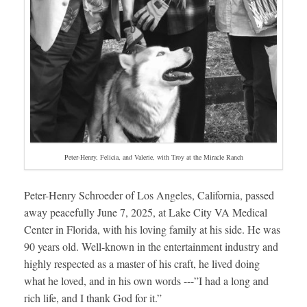
Peter-Henry, Felicia, and Valerie, with Troy at the Miracle Ranch
Peter-Henry Schroeder of Los Angeles, California, passed
away peacefully June 7, 2025, at Lake City VA Medical
Center in Florida, with his loving family at his side. He was
90 years old. Well-known in the entertainment industry and
highly respected as a master of his craft, he lived doing
what he loved, and in his own words ---”I had a long and
rich life, and I thank God for it.”