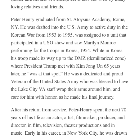
loving relatives and friends.
Peter-Henry graduated from St. Aloysius Academy, Rome,
NY. He was drafted into the U.S. Army to active duty in the
Korean War from 1953 to 1955, was assigned to a unit that
participated in a USO show and saw Marilyn Monroe
performing for the troops in Korea, 1954. While in Korea
his troop made its way up to the DMZ (demilitarized zone)
where President Trump met with Kim Jong Un 65 years
later, he “was at that spot.” He was a dedicated and proud
Veteran of the United States Army who was blessed to have
the Lake City VA staff wrap their arms around him, and
care for him with honor, as he made his final journey.
After his return from service, Peter-Henry spent the next 70
years of his life as an actor, artist, filmmaker, producer, and
director, in film, television, theater productions and in
music. Early in his career, in New York City, he was drawn