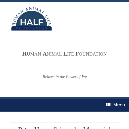
Skip
to
content
H
A
L
F
UMAN
NIMAL
IFE
OUNDATION
Believe in the Power of We
Menu