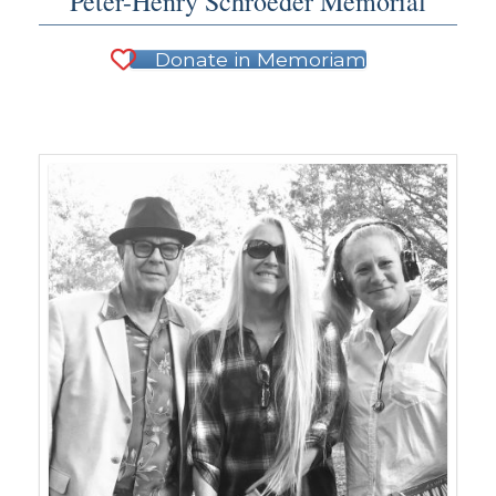
Peter-Henry Schroeder Memorial
Donate in Memoriam