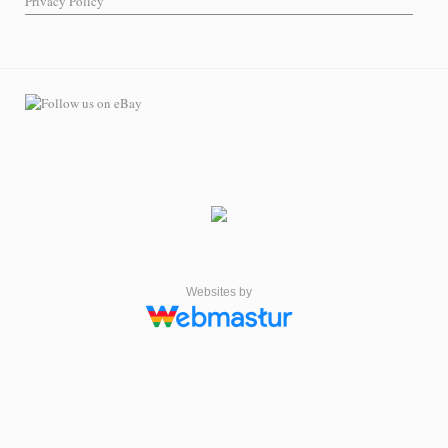
Privacy Policy
Websites by