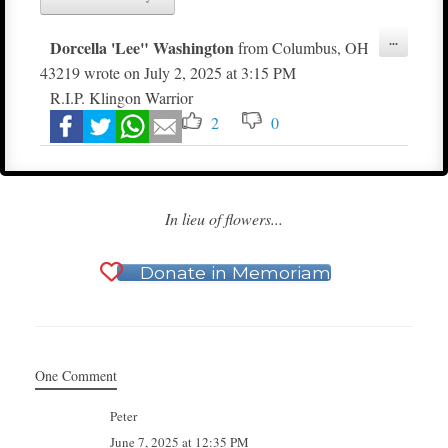
Toggle
...
Dorcella 'Lee" Washington
from
Columbus, OH
this
metabox.
43219
wrote on
July 2, 2025
at
3:15 PM
R.I.P. Klingon Warrior
2
0
In lieu of flowers...
Donate in Memoriam
One Comment
Peter
June 7, 2025 at 12:35 PM