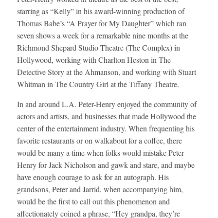
starring as “Kelly” in his award-winning production of
Thomas Babe’s “A Prayer for My Daughter” which ran
seven shows a week for a remarkable nine months at the
Richmond Shepard Studio Theatre (The Complex) in
Hollywood, working with Charlton Heston in The
Detective Story at the Ahmanson, and working with Stuart
Whitman in The Country Girl at the Tiffany Theatre.
In and around L.A. Peter-Henry enjoyed the community of
actors and artists, and businesses that made Hollywood the
center of the entertainment industry. When frequenting his
favorite restaurants or on walkabout for a coffee, there
would be many a time when folks would mistake Peter-
Henry for Jack Nicholson and gawk and stare, and maybe
have enough courage to ask for an autograph. His
grandsons, Peter and Jarrid, when accompanying him,
would be the first to call out this phenomenon and
affectionately coined a phrase, “Hey grandpa, they’re