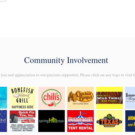
Community Involvement
ou and appreciation to our gracious supporters. Please click on any logo to visit t