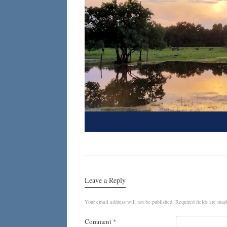
Leave a Reply
Your email address will not be published.
Required fields are ma
Comment
*