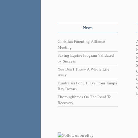
News
Christian Parenting Alliance
Meeting
Saving Equine Program Validated
H
by Success
You Don’t Throw A Whole Life
C
Away
C
Fundraiser For OTTB’s From Tampa
Bay Downs
B
Thoroughbreds On The Road To
Recovery