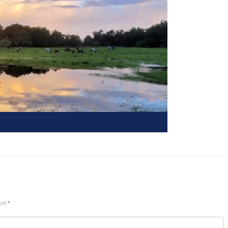
rked
*