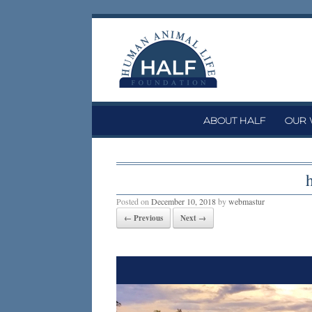
Skip
to
content
ABOUT HALF
OUR
Posted on
December 10, 2018
by
webmastur
← Previous
Next →