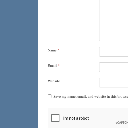
Name
*
Email
*
Website
Save my name, email, and website in this browse