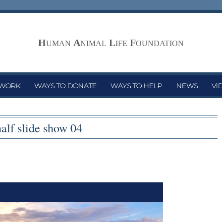
H
A
L
F
UMAN
NIMAL
IFE
OUNDATION
 WORK
WAYS TO DONATE
WAYS TO HELP
NEWS
VI
half slide show 04