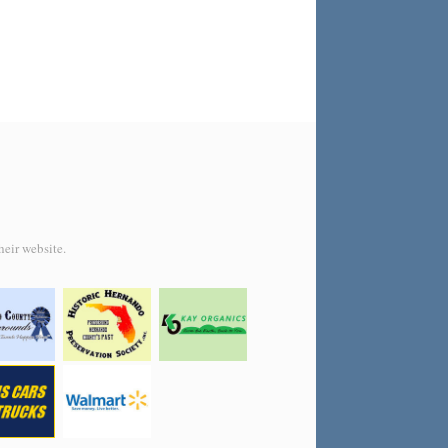
heir website.