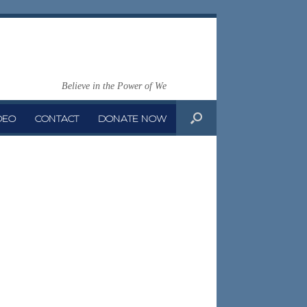
Believe in the Power of We
DEO
CONTACT
DONATE NOW