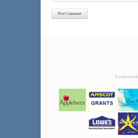
A warm thank y