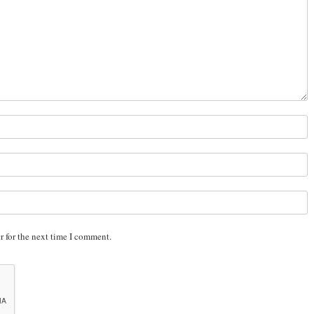
r for the next time I comment.