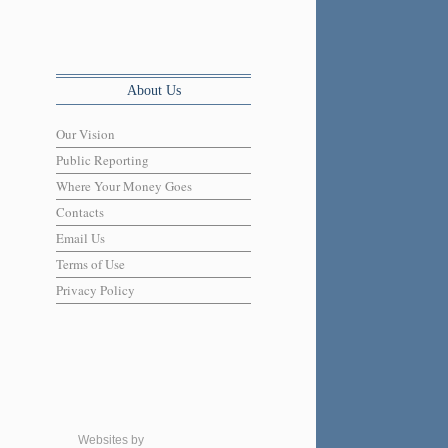
About Us
Our Vision
Public Reporting
Where Your Money Goes
Contacts
Email Us
Terms of Use
Privacy Policy
Websites by