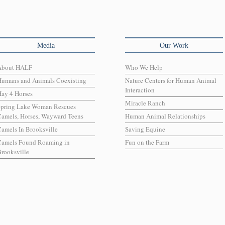
Media
Our Work
About HALF
Who We Help
Humans and Animals Coexisting
Nature Centers for Human Animal
Interaction
ay 4 Horses
Miracle Ranch
Spring Lake Woman Rescues
amels, Horses, Wayward Teens
Human Animal Relationships
amels In Brooksville
Saving Equine
Camels Found Roaming in
Fun on the Farm
rooksville