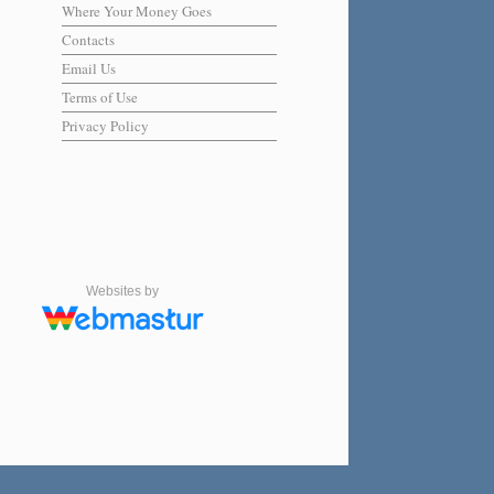
Where Your Money Goes
Contacts
Email Us
Terms of Use
Privacy Policy
Websites by