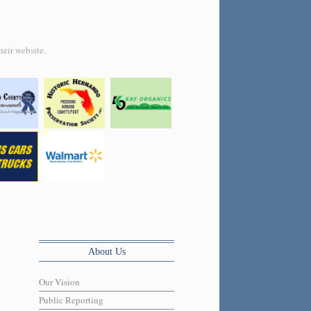
heir website.
About Us
Our Vision
Public Reporting