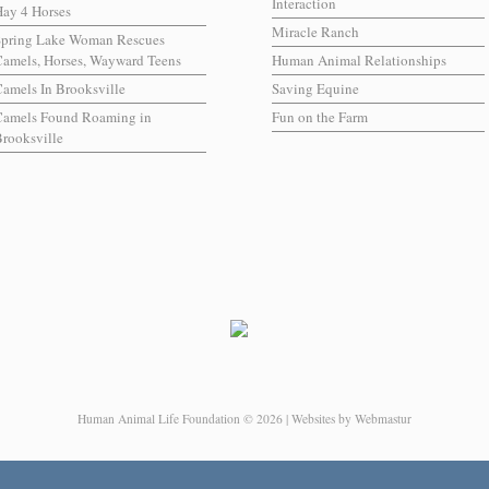
Interaction
ay 4 Horses
Miracle Ranch
Spring Lake Woman Rescues
amels, Horses, Wayward Teens
Human Animal Relationships
amels In Brooksville
Saving Equine
Camels Found Roaming in
Fun on the Farm
rooksville
Human Animal Life Foundation © 2026 | Websites by Webmastur