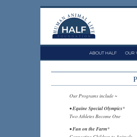
Skip
to
content
ABOUT HALF
OUR
P
Our Programs include ~
•
Equine Special Olympics
*
Two Athletes Become One
•
Fun on the Farm
*
Connecting Children to Animals