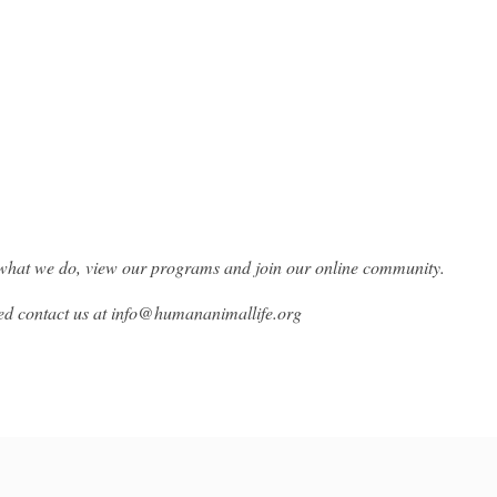
what we do, view our programs and join our online community.
ed contact us at info@humananimallife.org