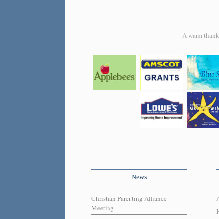
A warm thank y
News
Christian Parenting Alliance
Meeting