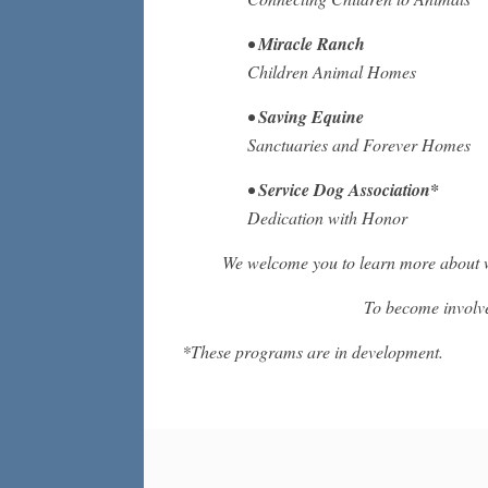
•
Miracle Ranch
Children Animal Homes
•
Saving Equine
Sanctuaries and Forever Homes
•
Service Dog Association*
Dedication with Honor
We welcome you to learn more about 
To become involv
*These programs are in development.