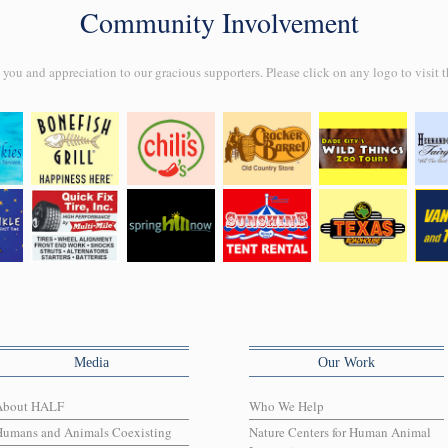
Community Involvement
ou and appreciation to our gracious supporters. Please click on any logo to visit t
Media
Our Work
About HALF
Who We Help
Humans and Animals Coexisting
Nature Centers for Human Animal