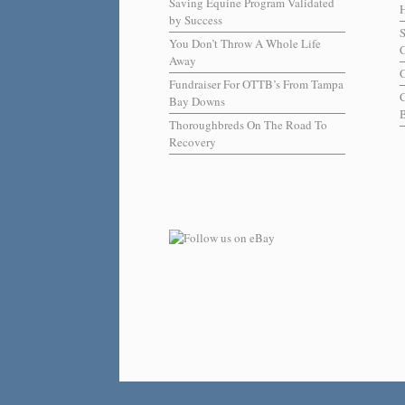
Saving Equine Program Validated
H
by Success
You Don’t Throw A Whole Life
C
Away
C
Fundraiser For OTTB’s From Tampa
Bay Downs
B
Thoroughbreds On The Road To
Recovery