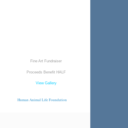
Fine Art Fundraiser
Proceeds Benefit HALF
View Gallery
Human Animal Life Foundation