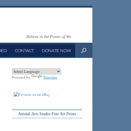
Believe in the Power of We
DEO
CONTACT
DONATE NOW
Powered by
Translate
Animal Arts Studio Fine Art Prints