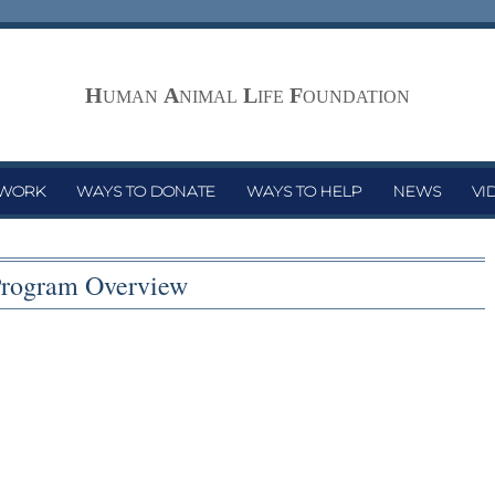
H
A
L
F
UMAN
NIMAL
IFE
OUNDATION
 WORK
WAYS TO DONATE
WAYS TO HELP
NEWS
VI
rogram Overview