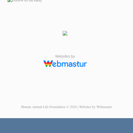
Websites by
Human Animal Life Foundation © 2026 | Websites by Webmastur