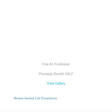
Fine Art Fundraiser
Proceeds Benefit HALF
View Gallery
Human Animal Life Foundation