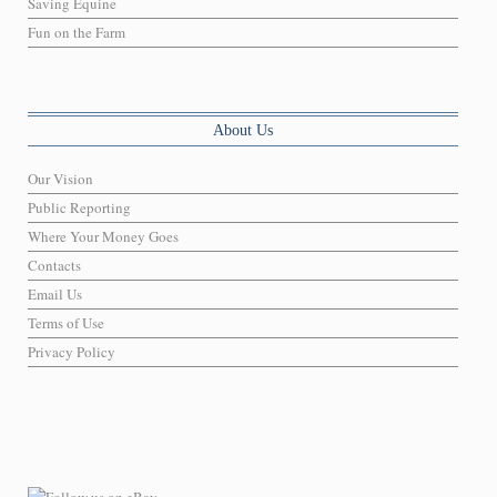
Saving Equine
Fun on the Farm
About Us
Our Vision
Public Reporting
Where Your Money Goes
Contacts
Email Us
Terms of Use
Privacy Policy