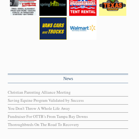
News
Christian Parenting Alliance Meeting
Saving Equine Program Validated by Success
You Don’t Throw A Whole Life Away
Fundraiser For OTTB’s From Tampa Bay Downs
Thoroughbreds On The Road To Recovery