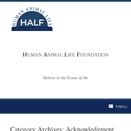
Skip
to
content
H
A
L
F
UMAN
NIMAL
IFE
OUNDATION
Believe in the Power of We
Menu
Category Archives:
Acknowledgment