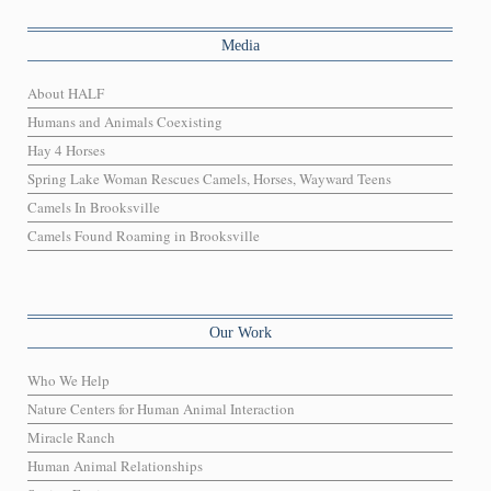
Media
About HALF
Humans and Animals Coexisting
Hay 4 Horses
Spring Lake Woman Rescues Camels, Horses, Wayward Teens
Camels In Brooksville
Camels Found Roaming in Brooksville
Our Work
Who We Help
Nature Centers for Human Animal Interaction
Miracle Ranch
Human Animal Relationships