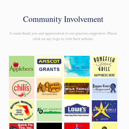
Community Involvement
A warm thank you and appreciation to our gracious supporters. Please
click on any logo to visit their website.