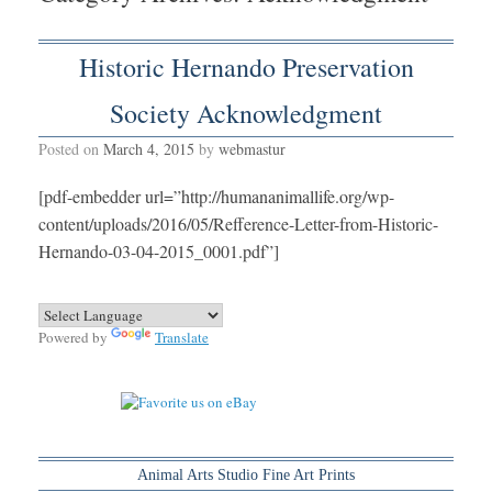
Historic Hernando Preservation
Society Acknowledgment
Posted on
March 4, 2015
by
webmastur
[pdf-embedder url=”http://humananimallife.org/wp-
content/uploads/2016/05/Refference-Letter-from-Historic-
Hernando-03-04-2015_0001.pdf”]
Powered by
Translate
Animal Arts Studio Fine Art Prints