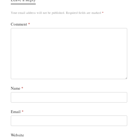
Your email address will not be published.
Required fields are marked
*
Comment
*
Name
*
Email
*
Website