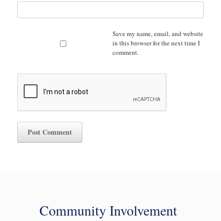
Save my name, email, and website
in this browser for the next time I
comment.
Community Involvement