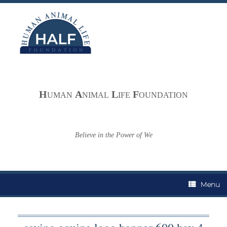
Skip
to
content
H
A
L
F
UMAN
NIMAL
IFE
OUNDATION
Believe in the Power of We
Menu