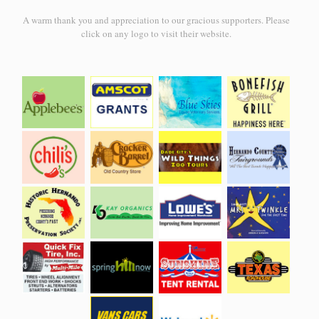
A warm thank you and appreciation to our gracious supporters. Please
click on any logo to visit their website.