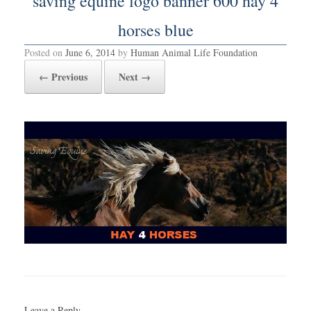
saving equine logo banner 600 hay 4
horses blue
Posted on
June 6, 2014
by
Human Animal Life Foundation
← Previous
Next →
Leave a Reply