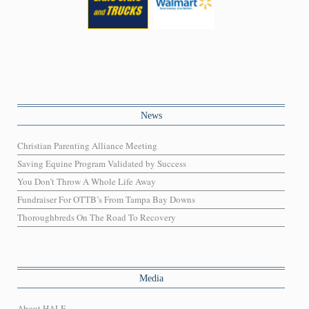
News
Christian Parenting Alliance Meeting
Saving Equine Program Validated by Success
You Don’t Throw A Whole Life Away
Fundraiser For OTTB’s From Tampa Bay Downs
Thoroughbreds On The Road To Recovery
Media
About HALF