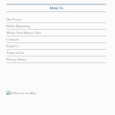
About Us
Our Vision
Public Reporting
Where Your Money Goes
Contacts
Email Us
Terms of Use
Privacy Policy