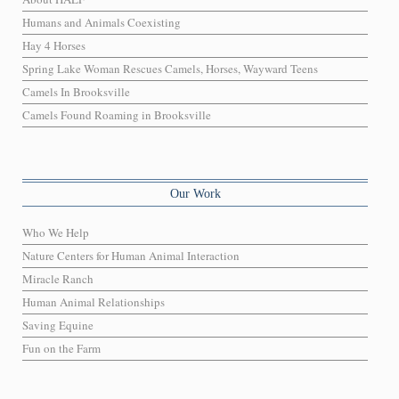
Humans and Animals Coexisting
Hay 4 Horses
Spring Lake Woman Rescues Camels, Horses, Wayward Teens
Camels In Brooksville
Camels Found Roaming in Brooksville
Our Work
Who We Help
Nature Centers for Human Animal Interaction
Miracle Ranch
Human Animal Relationships
Saving Equine
Fun on the Farm