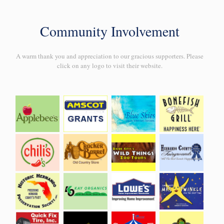
Community Involvement
A warm thank you and appreciation to our gracious supporters. Please
click on any logo to visit their website.