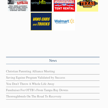
News
Christian Parenting Alliance Meeting
Saving Equine Program Validated by Success
You Don’t Throw A Whole Life Away
Fundraiser For OTTB’s From Tampa Bay Downs
Thoroughbreds On The Road To Recovery