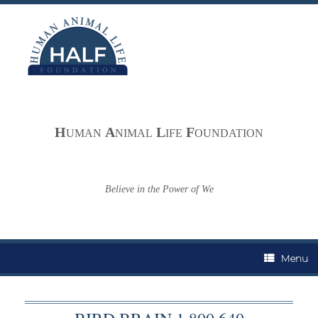
Skip
to
content
H
A
L
F
UMAN
NIMAL
IFE
OUNDATION
Believe in the Power of We
Menu