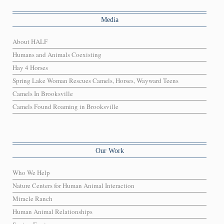
Media
About HALF
Humans and Animals Coexisting
Hay 4 Horses
Spring Lake Woman Rescues Camels, Horses, Wayward Teens
Camels In Brooksville
Camels Found Roaming in Brooksville
Our Work
Who We Help
Nature Centers for Human Animal Interaction
Miracle Ranch
Human Animal Relationships