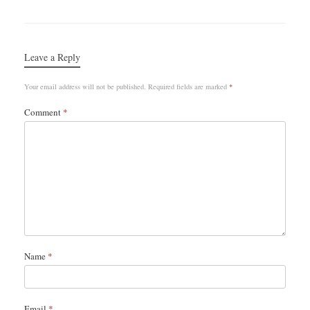
Leave a Reply
Your email address will not be published.
Required fields are marked
*
Comment
*
Name
*
Email
*