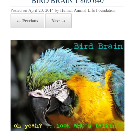
BIRD BRAIN 1 800 640
Posted on
April 20, 2014
by
Human Animal Life Foundation
← Previous
Next →