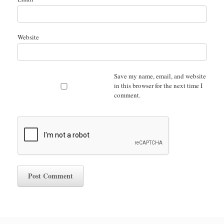
Website
Save my name, email, and website
in this browser for the next time I
comment.