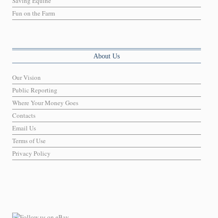
Saving Equine
Fun on the Farm
About Us
Our Vision
Public Reporting
Where Your Money Goes
Contacts
Email Us
Terms of Use
Privacy Policy