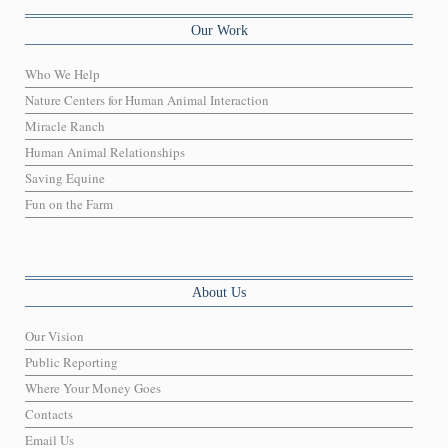
Our Work
Who We Help
Nature Centers for Human Animal Interaction
Miracle Ranch
Human Animal Relationships
Saving Equine
Fun on the Farm
About Us
Our Vision
Public Reporting
Where Your Money Goes
Contacts
Email Us