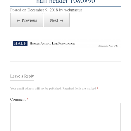
half header 1080×90
Posted on
December 9, 2018
by
webmastur
← Previous
Next →
Leave a Reply
Your email address will not be published.
Required fields are marked
*
Comment
*