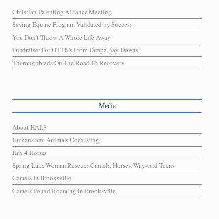
Christian Parenting Alliance Meeting
Saving Equine Program Validated by Success
You Don’t Throw A Whole Life Away
Fundraiser For OTTB’s From Tampa Bay Downs
Thoroughbreds On The Road To Recovery
Media
About HALF
Humans and Animals Coexisting
Hay 4 Horses
Spring Lake Woman Rescues Camels, Horses, Wayward Teens
Camels In Brooksville
Camels Found Roaming in Brooksville