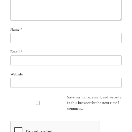
Name
*
Email
*
Website
Save my name, email, and website
in this browser for the next time I
comment.