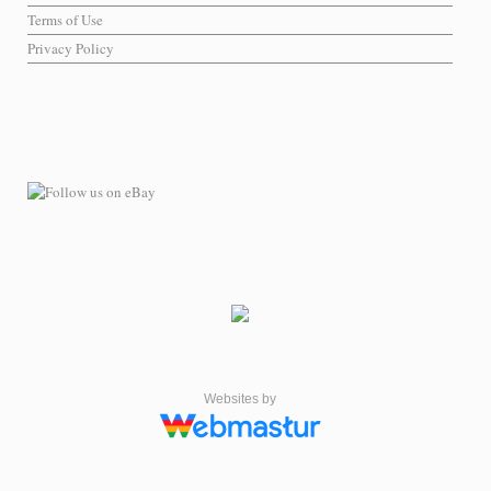
Terms of Use
Privacy Policy
Websites by