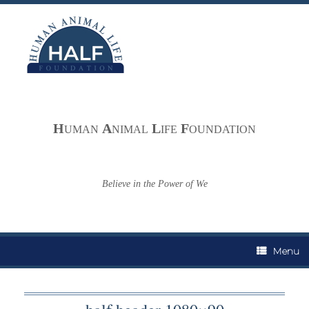
Skip
to
content
H
A
L
F
UMAN
NIMAL
IFE
OUNDATION
Believe in the Power of We
Menu