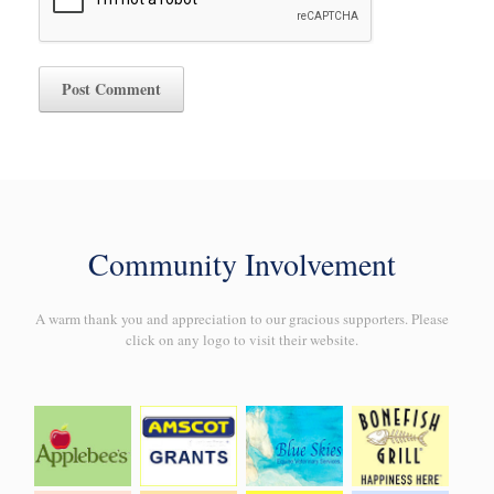
Community Involvement
A warm thank you and appreciation to our gracious supporters. Please
click on any logo to visit their website.