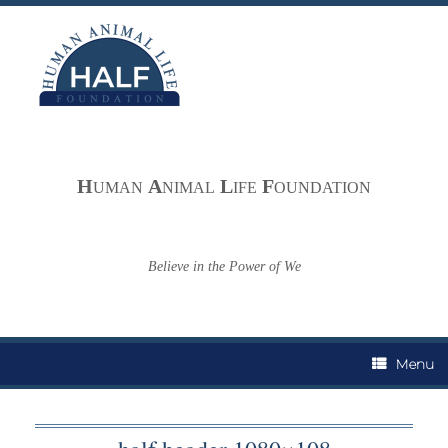
Skip
to
content
H
A
L
F
UMAN
NIMAL
IFE
OUNDATION
Believe in the Power of We
Menu