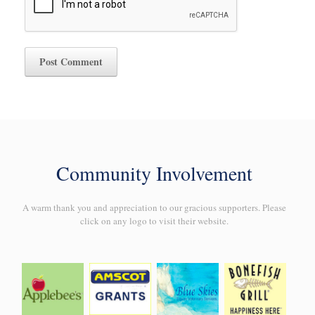
Community Involvement
A warm thank you and appreciation to our gracious supporters. Please
click on any logo to visit their website.