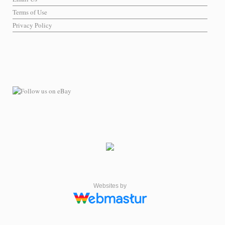
Terms of Use
Privacy Policy
Websites by