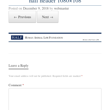
half header 1080×108
Posted on
December 9, 2018
by
webmastur
← Previous
Next →
Leave a Reply
Your email address will not be published.
Required fields are marked
*
Comment
*