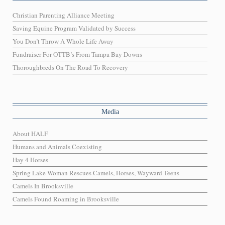
Christian Parenting Alliance Meeting
Saving Equine Program Validated by Success
You Don’t Throw A Whole Life Away
Fundraiser For OTTB’s From Tampa Bay Downs
Thoroughbreds On The Road To Recovery
Media
About HALF
Humans and Animals Coexisting
Hay 4 Horses
Spring Lake Woman Rescues Camels, Horses, Wayward Teens
Camels In Brooksville
Camels Found Roaming in Brooksville