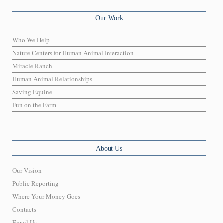
Our Work
Who We Help
Nature Centers for Human Animal Interaction
Miracle Ranch
Human Animal Relationships
Saving Equine
Fun on the Farm
About Us
Our Vision
Public Reporting
Where Your Money Goes
Contacts
Email Us