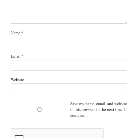
Name
*
Email
*
Website
Save my name, email, and website
in this browser for the next time I
comment.