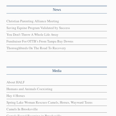
News
Christian Parenting Alliance Meeting
Saving Equine Program Validated by Success
You Don’t Throw A Whole Life Away
Fundraiser For OTTB’s From Tampa Bay Downs
Thoroughbreds On The Road To Recovery
Media
About HALF
Humans and Animals Coexisting
Hay 4 Horses
Spring Lake Woman Rescues Camels, Horses, Wayward Teens
Camels In Brooksville
Camels Found Roaming in Brooksville