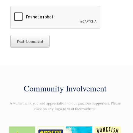
Community Involvement
A warm thank you and appreciation to our gracious supporters. Please
click on any logo to visit their website.