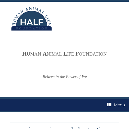
Skip
to
content
H
A
L
F
UMAN
NIMAL
IFE
OUNDATION
Believe in the Power of We
Menu