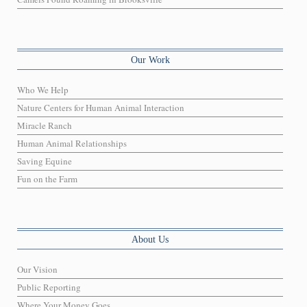
Our Work
Who We Help
Nature Centers for Human Animal Interaction
Miracle Ranch
Human Animal Relationships
Saving Equine
Fun on the Farm
About Us
Our Vision
Public Reporting
Where Your Money Goes