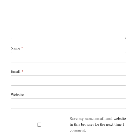
Name
*
Email
*
Website
Save my name, email, and website
in this browser for the next time I
comment.