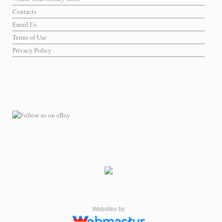
Contacts
Email Us
Terms of Use
Privacy Policy
Websites by