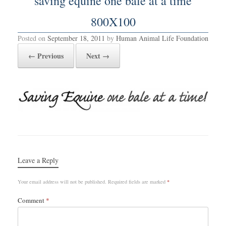
saving equine one bale at a time
800X100
Posted on
September 18, 2011
by
Human Animal Life Foundation
← Previous
Next →
Leave a Reply
Your email address will not be published.
Required fields are marked
*
Comment
*