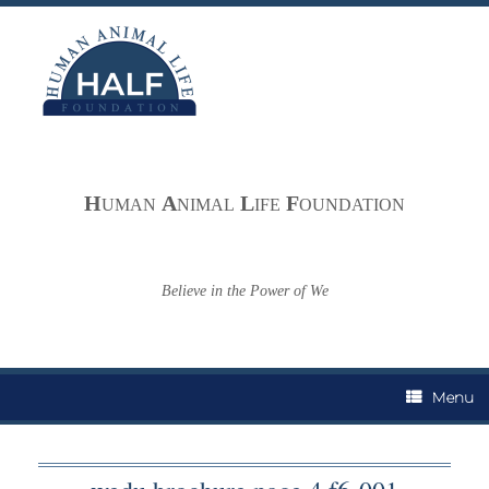
Skip
to
content
H
A
L
F
UMAN
NIMAL
IFE
OUNDATION
Believe in the Power of We
Menu