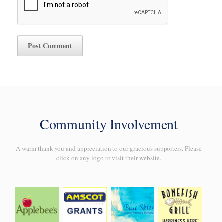
Community Involvement
A warm thank you and appreciation to our gracious supporters. Please
click on any logo to visit their website.