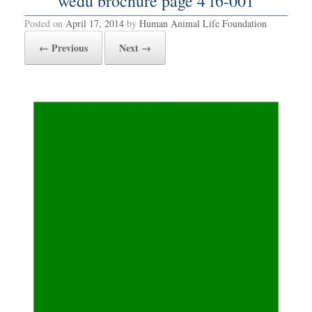
wedu brochure page 4 f6-001
Posted on
April 17, 2014
by
Human Animal Life Foundation
← Previous
Next →