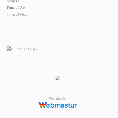
Email Us
Terms of Use
Privacy Policy
Websites by