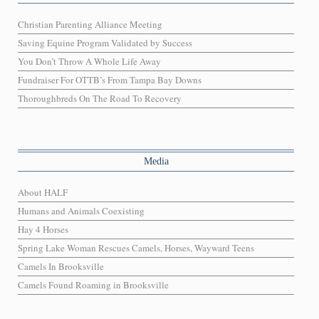
Christian Parenting Alliance Meeting
Saving Equine Program Validated by Success
You Don’t Throw A Whole Life Away
Fundraiser For OTTB’s From Tampa Bay Downs
Thoroughbreds On The Road To Recovery
Media
About HALF
Humans and Animals Coexisting
Hay 4 Horses
Spring Lake Woman Rescues Camels, Horses, Wayward Teens
Camels In Brooksville
Camels Found Roaming in Brooksville