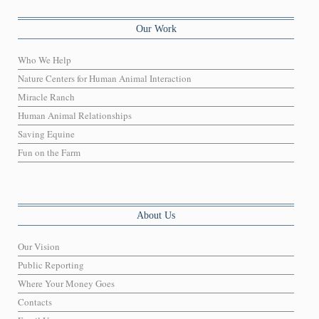
Our Work
Who We Help
Nature Centers for Human Animal Interaction
Miracle Ranch
Human Animal Relationships
Saving Equine
Fun on the Farm
About Us
Our Vision
Public Reporting
Where Your Money Goes
Contacts