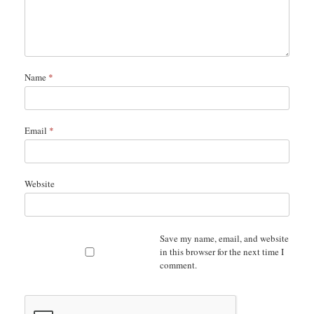
Name
*
Email
*
Website
Save my name, email, and website
in this browser for the next time I
comment.