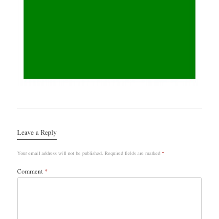
Leave a Reply
Your email address will not be published.
Required fields are marked
*
Comment
*