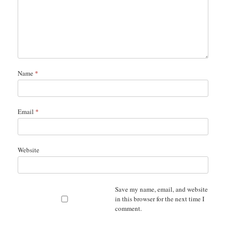
Name
*
Email
*
Website
Save my name, email, and website
in this browser for the next time I
comment.