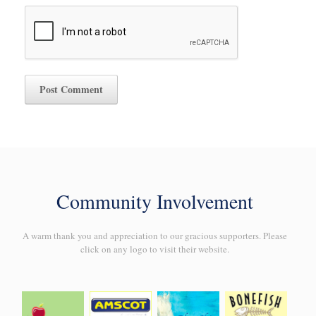
Community Involvement
A warm thank you and appreciation to our gracious supporters. Please
click on any logo to visit their website.