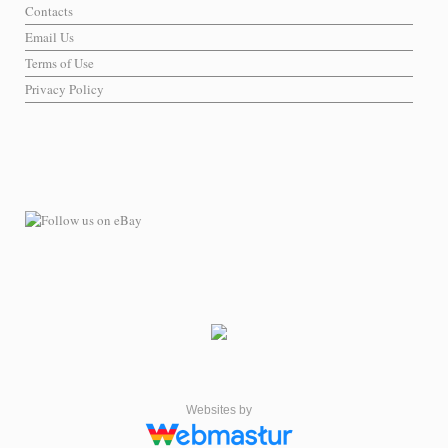
Contacts
Email Us
Terms of Use
Privacy Policy
Websites by