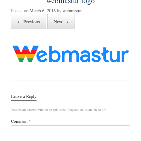
webmastur logo
Posted on
March 6, 2016
by
webmastur
← Previous
Next →
Leave a Reply
Your email address will not be published.
Required fields are marked
*
Comment
*