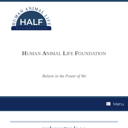
Skip
to
content
H
A
L
F
UMAN
NIMAL
IFE
OUNDATION
Believe in the Power of We
Menu