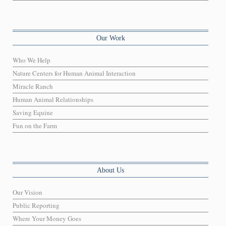
Our Work
Who We Help
Nature Centers for Human Animal Interaction
Miracle Ranch
Human Animal Relationships
Saving Equine
Fun on the Farm
About Us
Our Vision
Public Reporting
Where Your Money Goes