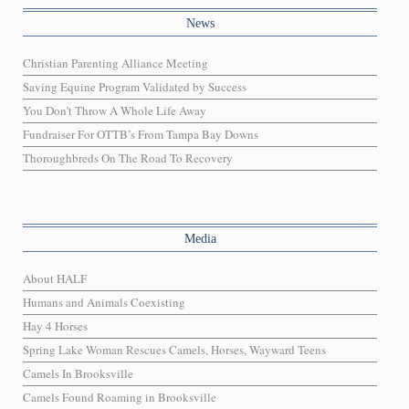
News
Christian Parenting Alliance Meeting
Saving Equine Program Validated by Success
You Don’t Throw A Whole Life Away
Fundraiser For OTTB’s From Tampa Bay Downs
Thoroughbreds On The Road To Recovery
Media
About HALF
Humans and Animals Coexisting
Hay 4 Horses
Spring Lake Woman Rescues Camels, Horses, Wayward Teens
Camels In Brooksville
Camels Found Roaming in Brooksville