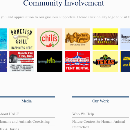
Community Involvement
ou and appreciation to our gracious supporters. Please click on any logo to visit t
Media
Our Work
About HALF
Who We Help
Humans and Animals Coexisting
Nature Centers for Human Animal
Interaction
ay 4 Horses