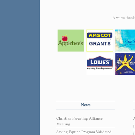
A warm thank y
News
Christian Parenting Alliance
Meeting
Saving Equine Program Validated
H