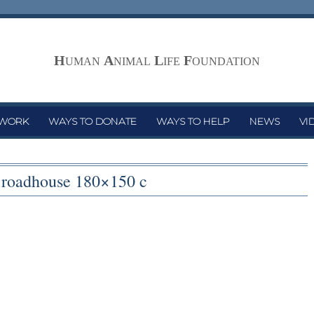
H
A
L
F
UMAN
NIMAL
IFE
OUNDATION
 WORK
WAYS TO DONATE
WAYS TO HELP
NEWS
VI
s roadhouse 180×150 c