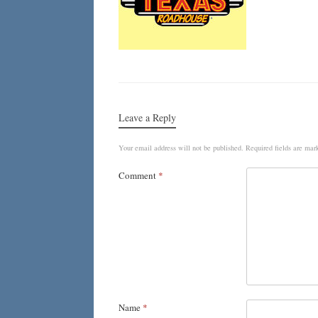
Leave a Reply
Your email address will not be published.
Required fields are ma
Comment
*
Name
*