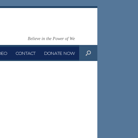
Believe in the Power of We
DEO
CONTACT
DONATE NOW