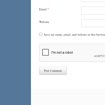
Email
*
Website
Save my name, email, and website in this browse