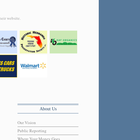
heir website.
About Us
Our Vision
Public Reporting
Where Your Money Goes