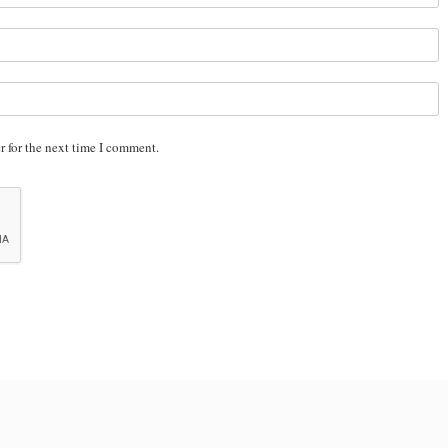
r for the next time I comment.