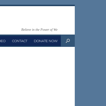
Believe in the Power of We
DEO
CONTACT
DONATE NOW