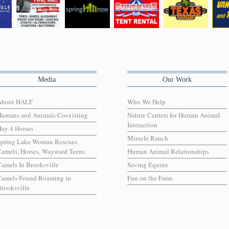
Media
Our Work
About HALF
Who We Help
Humans and Animals Coexisting
Nature Centers for Human Animal
Interaction
ay 4 Horses
Miracle Ranch
Spring Lake Woman Rescues
amels, Horses, Wayward Teens
Human Animal Relationships
amels In Brooksville
Saving Equine
Camels Found Roaming in
Fun on the Farm
rooksville