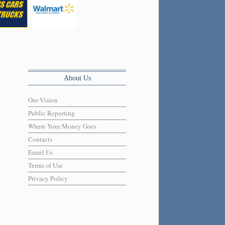
About Us
Our Vision
Public Reporting
Where Your Money Goes
Contacts
Email Us
Terms of Use
Privacy Policy