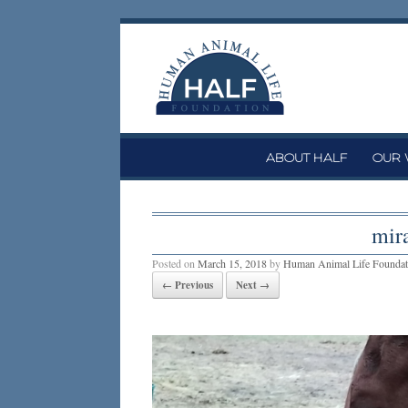
Skip
to
content
ABOUT HALF
OUR
mir
Posted on
March 15, 2018
by
Human Animal Life Foundat
← Previous
Next →