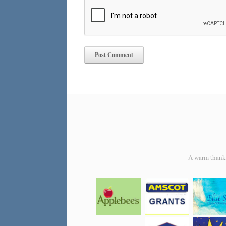
A warm thank y