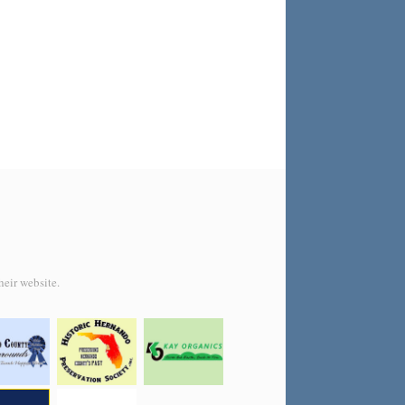
heir website.