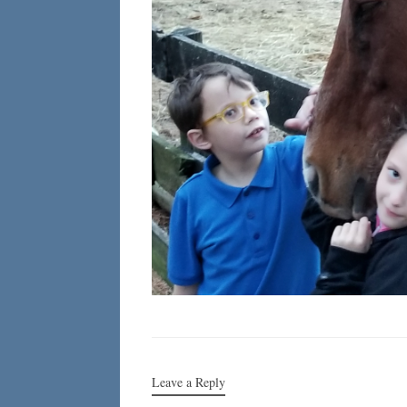
Leave a Reply