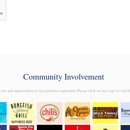
Community Involvement
ou and appreciation to our gracious supporters. Please click on any logo to visit t