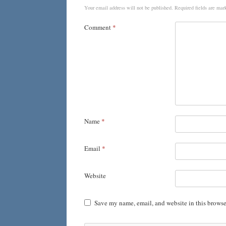
Your email address will not be published.
Required fields are ma
Comment
*
Name
*
Email
*
Website
Save my name, email, and website in this browse