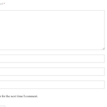
rked
*
r for the next time I comment.