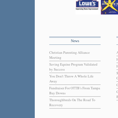
News
Christian Parenting Alliance
Meeting
Saving Equine Program Validated
H
by Success
You Don’t Throw A Whole Life
C
Away
C
Fundraiser For OTTB’s From Tampa
Bay Downs
B
Thoroughbreds On The Road To
Recovery