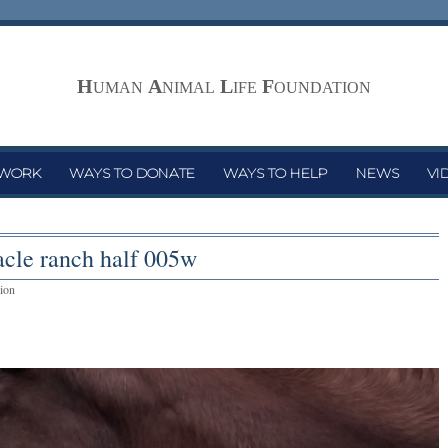
H
A
L
F
UMAN
NIMAL
IFE
OUNDATION
 WORK
WAYS TO DONATE
WAYS TO HELP
NEWS
VI
acle ranch half 005w
ion