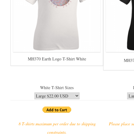
MH370 Earth Logo T-Shirt White
MH370
White T-Shirt Sizes
8 T-shirts maximum per order due to shipping
Please place se
constraints.