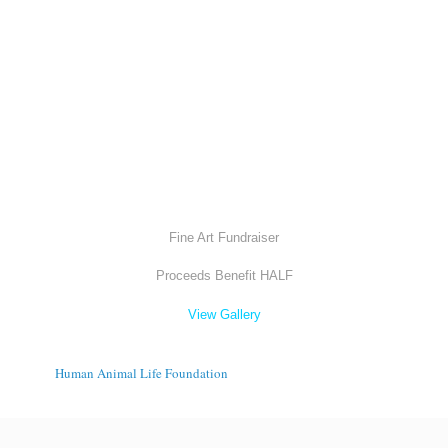
Fine Art Fundraiser
Proceeds Benefit HALF
View Gallery
Human Animal Life Foundation