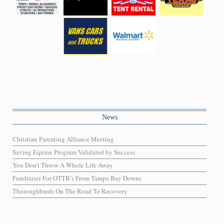
News
Christian Parenting Alliance Meeting
Saving Equine Program Validated by Success
You Don’t Throw A Whole Life Away
Fundraiser For OTTB’s From Tampa Bay Downs
Thoroughbreds On The Road To Recovery