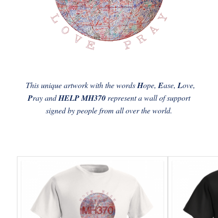
This unique artwork with the words
H
ope,
E
ase,
L
ove,
P
ray and
HELP MH370
represent a wall of support
signed by people from all over the world.