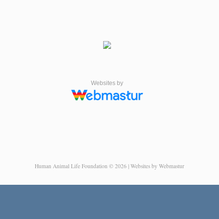
Websites by
Human Animal Life Foundation © 2026 | Websites by Webmastur