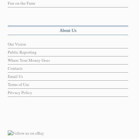
Fun on the Farm
About Us
Our Vision
Public Reporting
Where Your Money Goes
Contacts
Email Us
Terms of Use
Privacy Policy