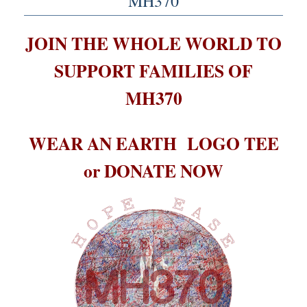
MH370
JOIN THE WHOLE WORLD TO
SUPPORT FAMILIES OF
MH370
WEAR AN EARTH LOGO TEE
or DONATE NOW