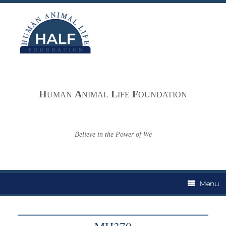
Skip
to
content
H
A
L
F
UMAN
NIMAL
IFE
OUNDATION
Believe in the Power of We
Menu