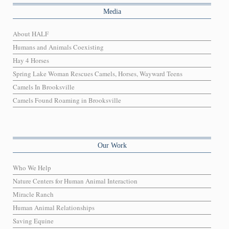
Media
About HALF
Humans and Animals Coexisting
Hay 4 Horses
Spring Lake Woman Rescues Camels, Horses, Wayward Teens
Camels In Brooksville
Camels Found Roaming in Brooksville
Our Work
Who We Help
Nature Centers for Human Animal Interaction
Miracle Ranch
Human Animal Relationships
Saving Equine