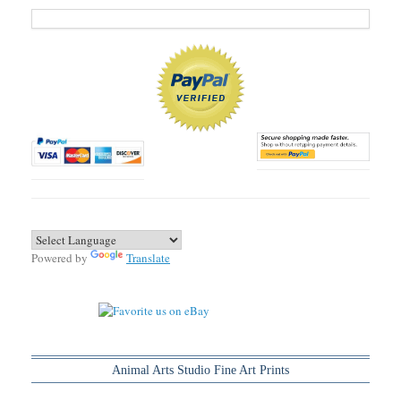
Powered by
Translate
Animal Arts Studio Fine Art Prints