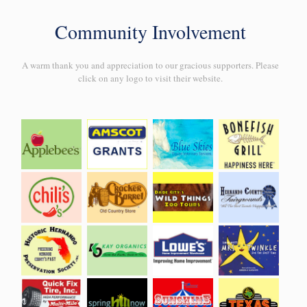
Community Involvement
A warm thank you and appreciation to our gracious supporters. Please
click on any logo to visit their website.