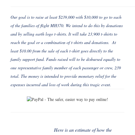
Our goal is to raise at least $239,000 with $10,000 to go to each
of the families of flight MH370. We intend to do this by donations
and by selling earth logo t-shirts. It will take 23,900 t-shirts to
reach the goal or a combination of t-shirts and donations. At
least $10.00 from the sale of each t-shirt goes directly to the
family support fund. Funds raised will to be disbursed equally to
one representative family member of each passenger or crew, 239
total. The money is intended to provide monetary relief for the
expenses incurred and loss of work during this tragic event.
Here is an estimate of how the