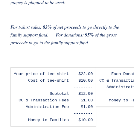
money is planned to be used:
For t-shirt sales:
83%
of net proceeds to go directly to the
family support fund. For donations:
95%
of the gross
proceeds to go to the family support fund.
Your price of tee shirt    $22.00

Each Dona
Cost of tee-shirt    $10.00

CC & Transacti
--------

Administrat
Subtotal    $12.00

CC & Transaction Fees     $1.00

Money to F
Administration Fee     $1.00

--------

Money to Families    $10.00