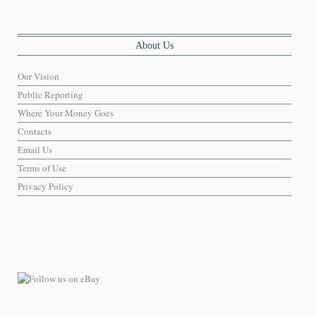
About Us
Our Vision
Public Reporting
Where Your Money Goes
Contacts
Email Us
Terms of Use
Privacy Policy