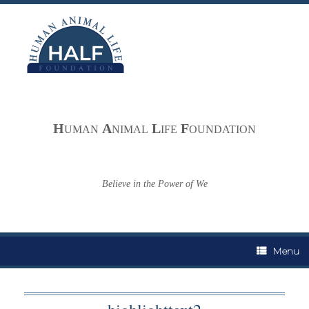
Skip
to
content
H
A
L
F
UMAN
NIMAL
IFE
OUNDATION
Believe in the Power of We
Menu