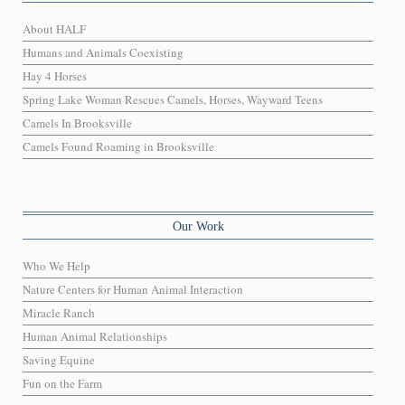
About HALF
Humans and Animals Coexisting
Hay 4 Horses
Spring Lake Woman Rescues Camels, Horses, Wayward Teens
Camels In Brooksville
Camels Found Roaming in Brooksville
Our Work
Who We Help
Nature Centers for Human Animal Interaction
Miracle Ranch
Human Animal Relationships
Saving Equine
Fun on the Farm