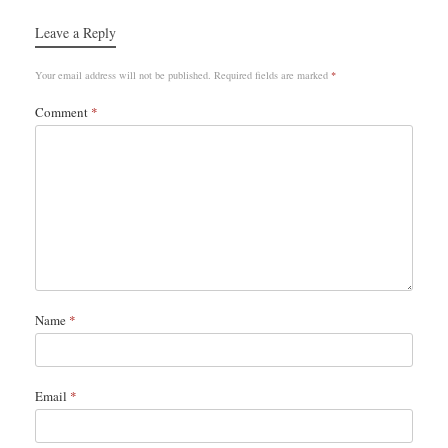
Leave a Reply
Your email address will not be published.
Required fields are marked
*
Comment
*
Name
*
Email
*