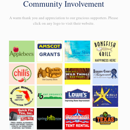
Community Involvement
A warm thank you and appreciation to our gracious supporters. Please
click on any logo to visit their website.