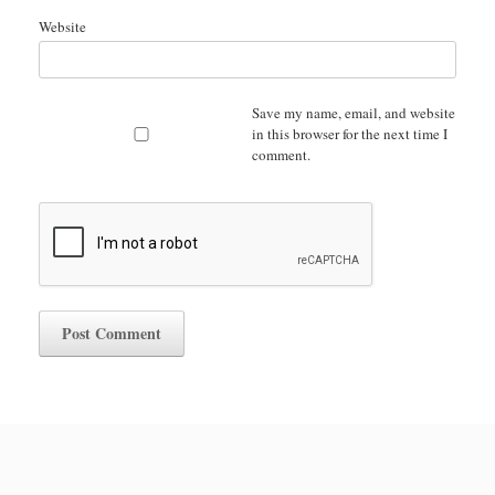
Website
Save my name, email, and website
in this browser for the next time I
comment.