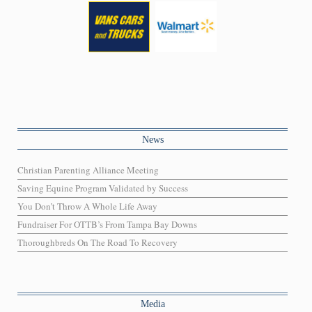
News
Christian Parenting Alliance Meeting
Saving Equine Program Validated by Success
You Don’t Throw A Whole Life Away
Fundraiser For OTTB’s From Tampa Bay Downs
Thoroughbreds On The Road To Recovery
Media