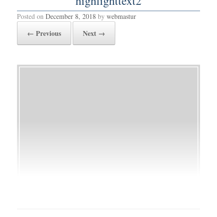
highlighttext2
Posted on
December 8, 2018
by
webmastur
← Previous
Next →