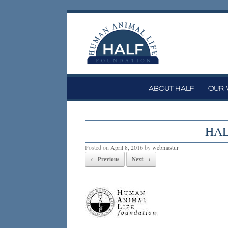
Skip
to
content
ABOUT HALF
OUR
HAL
Posted on
April 8, 2016
by
webmastur
← Previous
Next →