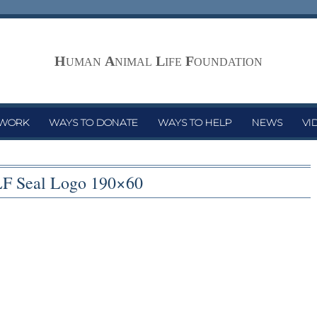
H
A
L
F
UMAN
NIMAL
IFE
OUNDATION
 WORK
WAYS TO DONATE
WAYS TO HELP
NEWS
VI
F Seal Logo 190×60