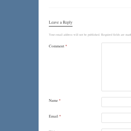
Leave a Reply
Your email address will not be published.
Required fields are ma
Comment
*
Name
*
Email
*