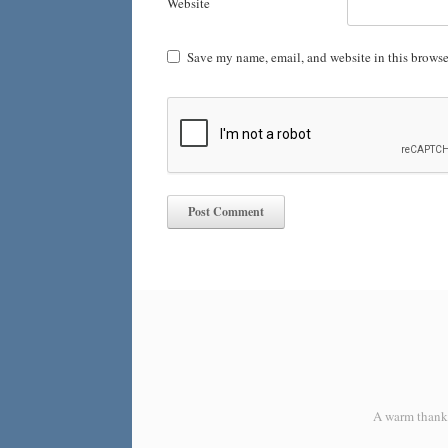
Website
Save my name, email, and website in this browse
A warm thank y