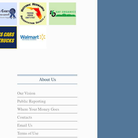
About Us
Our Vision
Public Reporting
Where Your Money Goes
Contacts
Email Us
Terms of Use