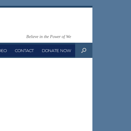
Believe in the Power of We
DEO
CONTACT
DONATE NOW