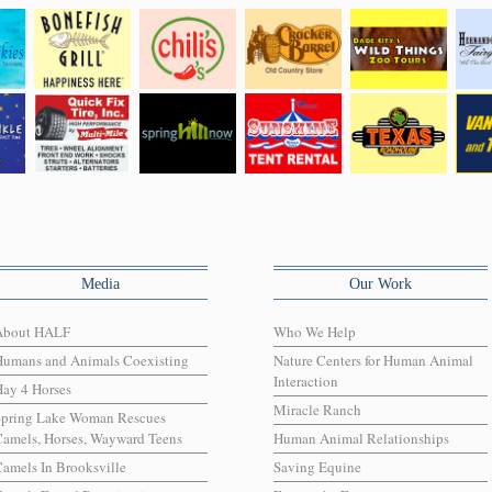
Media
Our Work
About HALF
Who We Help
Humans and Animals Coexisting
Nature Centers for Human Animal
Interaction
ay 4 Horses
Miracle Ranch
Spring Lake Woman Rescues
amels, Horses, Wayward Teens
Human Animal Relationships
amels In Brooksville
Saving Equine