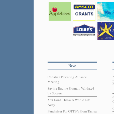
News
Christian Parenting Alliance
Meeting
Saving Equine Program Validated
H
by Success
You Don’t Throw A Whole Life
C
Away
C
Fundraiser For OTTB’s From Tampa