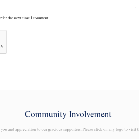
r for the next time I comment.
Community Involvement
ou and appreciation to our gracious supporters. Please click on any logo to visit t