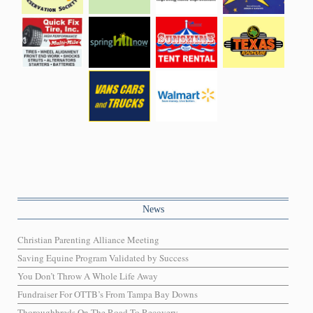
News
Christian Parenting Alliance Meeting
Saving Equine Program Validated by Success
You Don’t Throw A Whole Life Away
Fundraiser For OTTB’s From Tampa Bay Downs
Thoroughbreds On The Road To Recovery