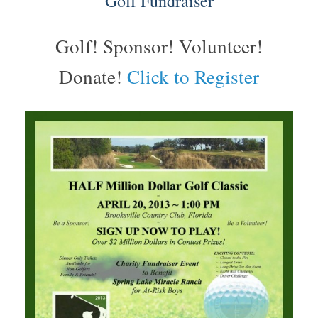
Golf Fundraiser
Golf! Sponsor! Volunteer!
Donate!
Click to Register