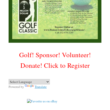
Golf! Sponsor! Volunteer!
Donate!
Click to Register
Powered by
Translate