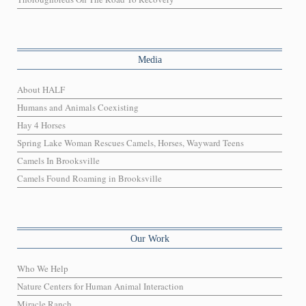
Media
About HALF
Humans and Animals Coexisting
Hay 4 Horses
Spring Lake Woman Rescues Camels, Horses, Wayward Teens
Camels In Brooksville
Camels Found Roaming in Brooksville
Our Work
Who We Help
Nature Centers for Human Animal Interaction
Miracle Ranch