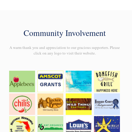
Community Involvement
A warm thank you and appreciation to our gracious supporters. Please
click on any logo to visit their website.