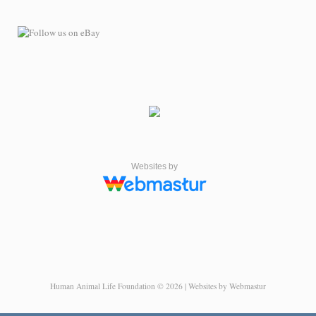
Websites by
Human Animal Life Foundation © 2026 | Websites by Webmastur