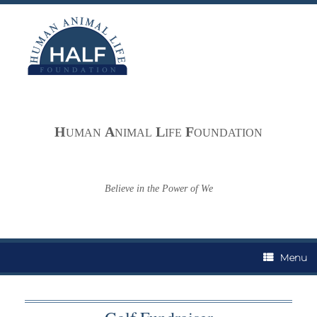
Skip
to
content
H
A
L
F
UMAN
NIMAL
IFE
OUNDATION
Believe in the Power of We
Menu