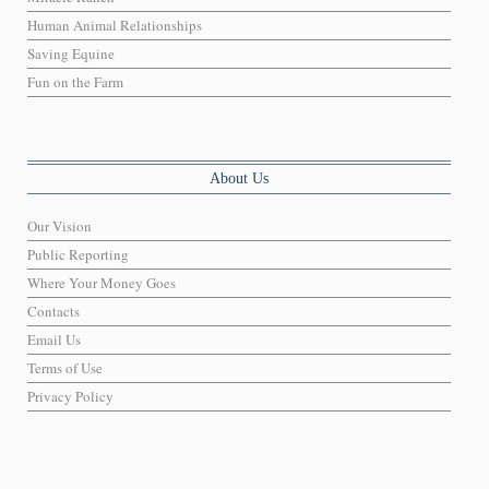
Human Animal Relationships
Saving Equine
Fun on the Farm
About Us
Our Vision
Public Reporting
Where Your Money Goes
Contacts
Email Us
Terms of Use
Privacy Policy