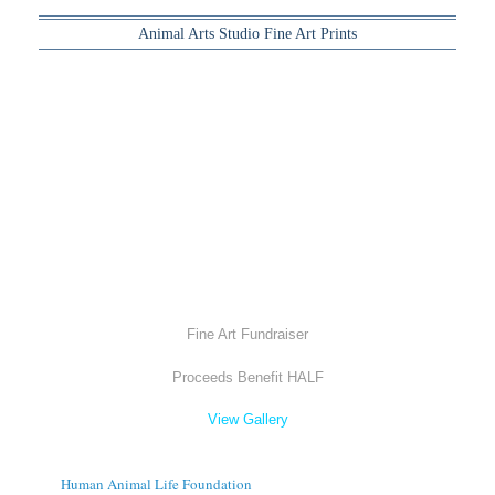
Animal Arts Studio Fine Art Prints
Fine Art Fundraiser
Proceeds Benefit HALF
View Gallery
Human Animal Life Foundation