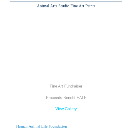
Animal Arts Studio Fine Art Prints
Fine Art Fundraiser
Proceeds Benefit HALF
View Gallery
Human Animal Life Foundation