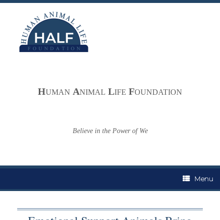
Skip
to
content
H
A
L
F
UMAN
NIMAL
IFE
OUNDATION
Believe in the Power of We
Menu