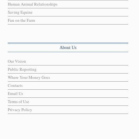
Human Animal Relationships
Saving Equine
Fun on the Farm
About Us
Our Vision
Public Reporting
Where Your Money Goes
Contacts
Email Us
Terms of Use
Privacy Policy