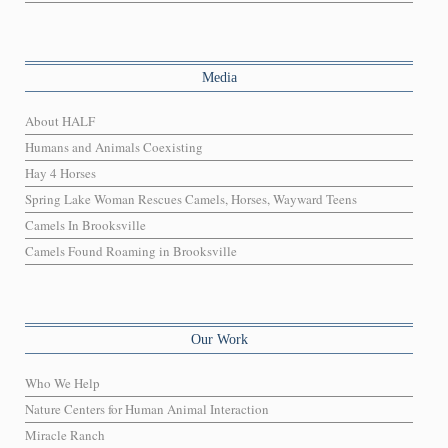
Media
About HALF
Humans and Animals Coexisting
Hay 4 Horses
Spring Lake Woman Rescues Camels, Horses, Wayward Teens
Camels In Brooksville
Camels Found Roaming in Brooksville
Our Work
Who We Help
Nature Centers for Human Animal Interaction
Miracle Ranch