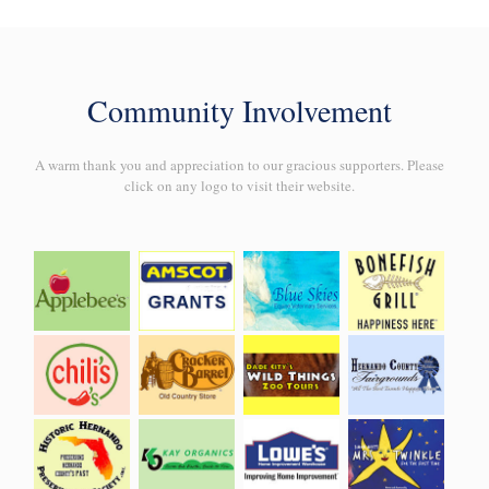
Community Involvement
A warm thank you and appreciation to our gracious supporters. Please
click on any logo to visit their website.