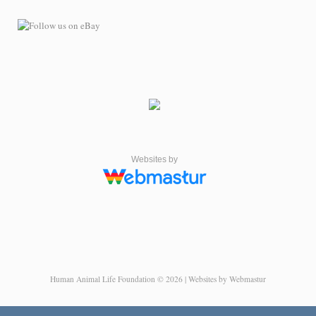
Websites by
Human Animal Life Foundation © 2026 | Websites by Webmastur