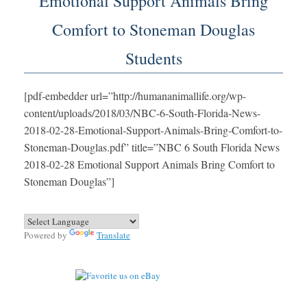
Emotional Support Animals Bring
Comfort to Stoneman Douglas
Students
[pdf-embedder url=”http://humananimallife.org/wp-
content/uploads/2018/03/NBC-6-South-Florida-News-
2018-02-28-Emotional-Support-Animals-Bring-Comfort-to-
Stoneman-Douglas.pdf” title=”NBC 6 South Florida News
2018-02-28 Emotional Support Animals Bring Comfort to
Stoneman Douglas”]
Powered by
Translate