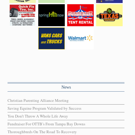
News
Christian Parenting Alliance Meeting
Saving Equine Program Validated by Success
You Don’t Throw A Whole Life Away
Fundraiser For OTTB’s From Tampa Bay Downs
Thoroughbreds On The Road To Recovery