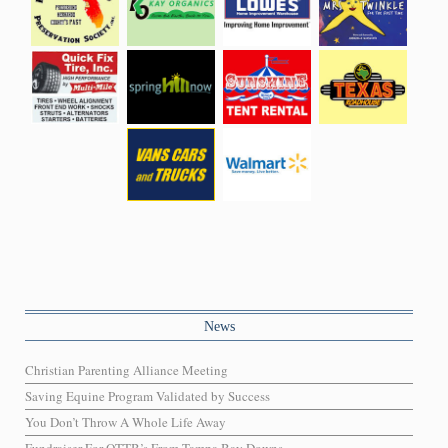
News
Christian Parenting Alliance Meeting
Saving Equine Program Validated by Success
You Don’t Throw A Whole Life Away