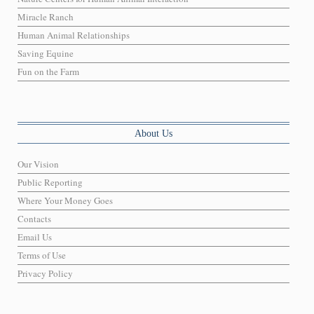
Miracle Ranch
Human Animal Relationships
Saving Equine
Fun on the Farm
About Us
Our Vision
Public Reporting
Where Your Money Goes
Contacts
Email Us
Terms of Use
Privacy Policy