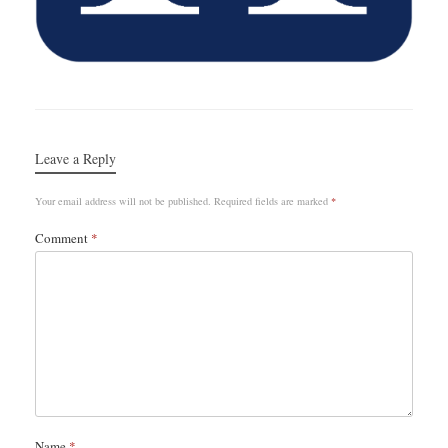
Leave a Reply
Your email address will not be published.
Required fields are marked
*
Comment
*
Name
*