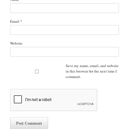
Email
*
Website
Save my name, email, and website
in this browser for the next time I
comment.