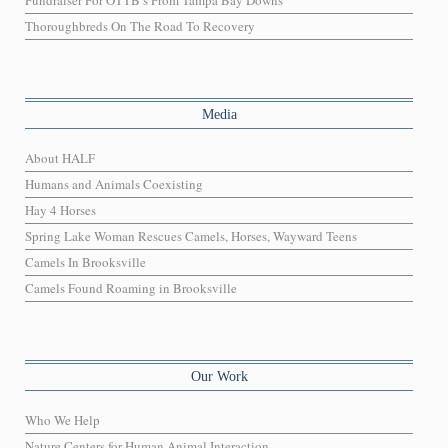
Fundraiser For OTTB’s From Tampa Bay Downs
Thoroughbreds On The Road To Recovery
Media
About HALF
Humans and Animals Coexisting
Hay 4 Horses
Spring Lake Woman Rescues Camels, Horses, Wayward Teens
Camels In Brooksville
Camels Found Roaming in Brooksville
Our Work
Who We Help
Nature Centers for Human Animal Interaction