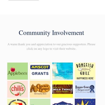
Community Involvement
A warm thank you and appreciation to our gracious supporters. Please
click on any logo to visit their website.