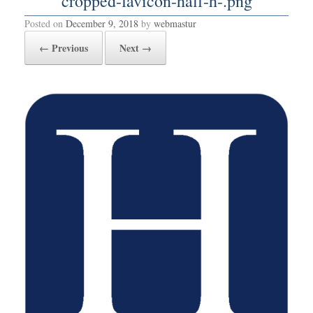
cropped-favicon-half-h-.png
Posted on
December 9, 2018
by
webmastur
← Previous
Next →