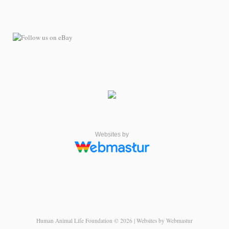
Websites by
Human Animal Life Foundation © 2026 | Websites by Webmastur