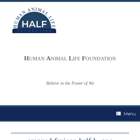
Skip
to
content
H
A
L
F
UMAN
NIMAL
IFE
OUNDATION
Believe in the Power of We
Menu