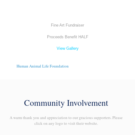
Fine Art Fundraiser
Proceeds Benefit HALF
View Gallery
Human Animal Life Foundation
Community Involvement
A warm thank you and appreciation to our gracious supporters. Please
click on any logo to visit their website.