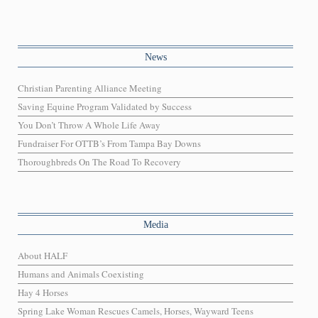
News
Christian Parenting Alliance Meeting
Saving Equine Program Validated by Success
You Don’t Throw A Whole Life Away
Fundraiser For OTTB’s From Tampa Bay Downs
Thoroughbreds On The Road To Recovery
Media
About HALF
Humans and Animals Coexisting
Hay 4 Horses
Spring Lake Woman Rescues Camels, Horses, Wayward Teens