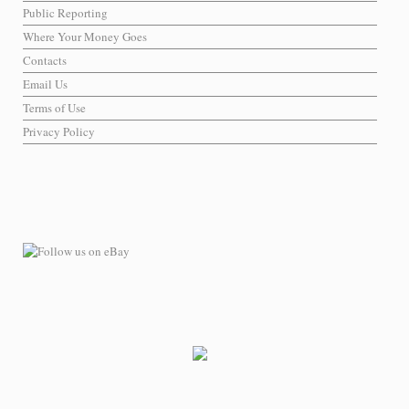
Public Reporting
Where Your Money Goes
Contacts
Email Us
Terms of Use
Privacy Policy