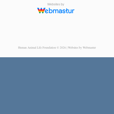
Websites by
Human Animal Life Foundation © 2026 | Websites by Webmastur