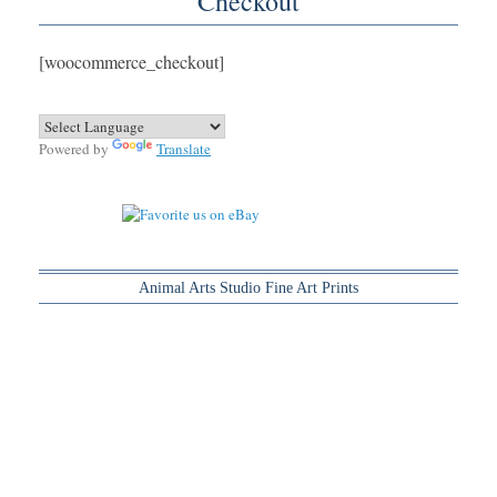
Checkout
[woocommerce_checkout]
Powered by
Translate
Animal Arts Studio Fine Art Prints