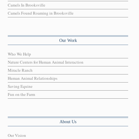
Camels In Brooksville
Camels Found Roaming in Brooksville
Our Work
Who We Help
Nature Centers for Human Animal Interaction
Miracle Ranch
Human Animal Relationships
Saving Equine
Fun on the Farm
About Us
Our Vision