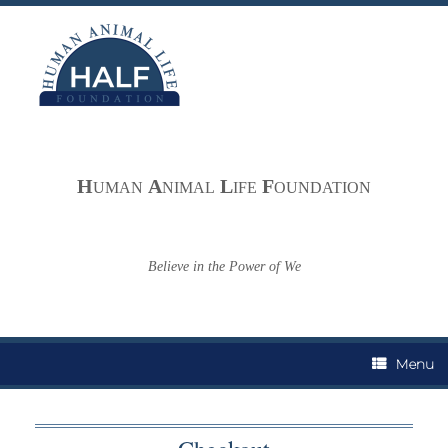
Skip
to
content
H
A
L
F
UMAN
NIMAL
IFE
OUNDATION
Believe in the Power of We
Menu