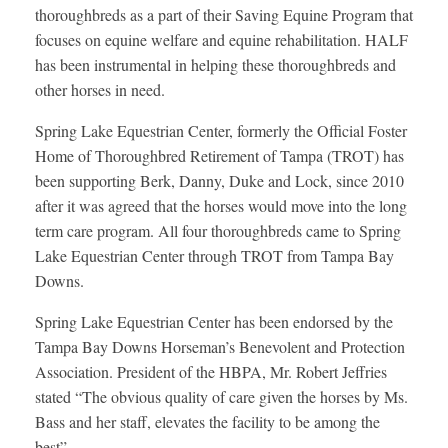
thoroughbreds as a part of their Saving Equine Program that
focuses on equine welfare and equine rehabilitation. HALF
has been instrumental in helping these thoroughbreds and
other horses in need.
Spring Lake Equestrian Center, formerly the Official Foster
Home of Thoroughbred Retirement of Tampa (TROT) has
been supporting Berk, Danny, Duke and Lock, since 2010
after it was agreed that the horses would move into the long
term care program. All four thoroughbreds came to Spring
Lake Equestrian Center through TROT from Tampa Bay
Downs.
Spring Lake Equestrian Center has been endorsed by the
Tampa Bay Downs Horseman’s Benevolent and Protection
Association. President of the HBPA, Mr. Robert Jeffries
stated “The obvious quality of care given the horses by Ms.
Bass and her staff, elevates the facility to be among the
best”.