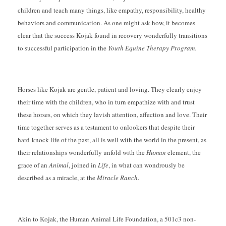
children and teach many things, like empathy, responsibility, healthy
behaviors and communication. As one might ask how, it becomes
clear that the success Kojak found in recovery wonderfully transitions
to successful participation in the
Youth Equine Therapy Program.
Horses like Kojak are gentle, patient and loving. They clearly enjoy
their time with the children, who in turn empathize with and trust
these horses, on which they lavish attention, affection and love. Their
time together serves as a testament to onlookers that despite their
hard-knock-life of the past, all is well with the world in the present, as
their relationships wonderfully unfold with the
Human
element, the
grace of an
Animal
, joined in
Life
, in what can wondrously be
described as a miracle, at the
Miracle Ranch
.
Akin to Kojak, the Human Animal Life Foundation, a 501c3 non-