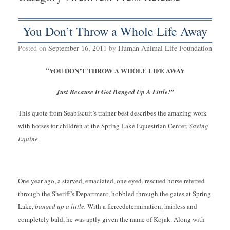
You Don’t Throw a Whole Life Away
Posted on
September 16, 2011
by
Human Animal Life Foundation
“
YOU DON’T THROW A WHOLE LIFE AWAY
Just Because It Got Banged Up A Little!”
This quote from Seabiscuit’s trainer best describes the amazing work
with horses for children at the Spring Lake Equestrian Center,
Saving
Equine
.
One year ago, a starved, emaciated, one eyed, rescued horse referred
through the Sheriff’s Department, hobbled through the gates at Spring
Lake,
banged up a little.
With a fierce
determination, hairless and
completely bald, he was aptly given the name of Kojak. Along with