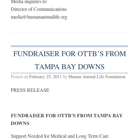
Media inquiries to:
Director of Communications
media@humananimallife.org
FUNDRAISER FOR OTTB’S FROM
TAMPA BAY DOWNS
Posted on
February 25, 2011
by
Human Animal Life Foundation
PRESS RELEASE
FUNDRAISER FOR OTTB’S FROM TAMPA BAY
DOWNS
Support Needed for Medical and Long Term Care