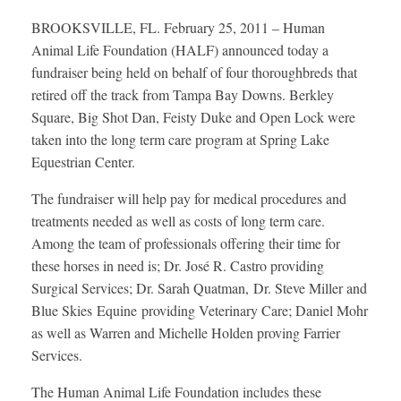
BROOKSVILLE, FL. February 25, 2011 – Human
Animal Life Foundation (HALF) announced today a
fundraiser being held on behalf of four thoroughbreds that
retired off the track from Tampa Bay Downs. Berkley
Square, Big Shot Dan, Feisty Duke and Open Lock were
taken into the long term care program at Spring Lake
Equestrian Center.
The fundraiser will help pay for medical procedures and
treatments needed as well as costs of long term care.
Among the team of professionals offering their time for
these horses in need is; Dr. José R. Castro providing
Surgical Services; Dr. Sarah Quatman, Dr. Steve Miller and
Blue Skies Equine providing Veterinary Care; Daniel Mohr
as well as Warren and Michelle Holden proving Farrier
Services.
The Human Animal Life Foundation includes these