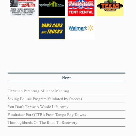
News
Christian Parenting Alliance Meeting
Saving Equine Program Validated by Success
You Don’t Throw A Whole Life Away
Fundraiser For OTTB’s From Tampa Bay Downs
Thoroughbreds On The Road To Recovery