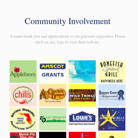
Community Involvement
A warm thank you and appreciation to our gracious supporters. Please
click on any logo to visit their website.