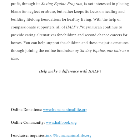
profit, through its
Saving Equine Program,
is not interested in placing
blame for neglect or abuse, but rather keeps its focus on healing and
building lifelong foundations for healthy living. With the help of
compassionate supporters, all of
HALF’s
Programs
can continue to
provide caring alternatives for children and second chance careers for
horses. You can help support the children and these majestic creatures
through joining the online fundraiser by
Saving Equine, one bale at a
time
.
Help make a difference with HALF!
Online Donations:
www.humananimallife.org
Online Community:
www.halfbook.org
Fundraiser inquiries:
info@humananimallife.org