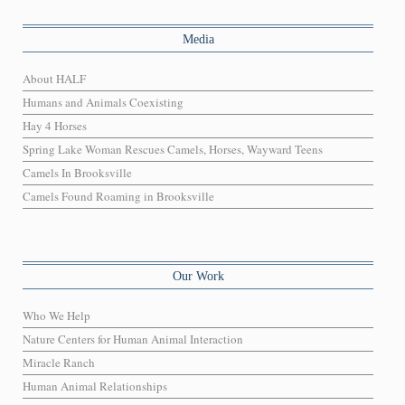
Media
About HALF
Humans and Animals Coexisting
Hay 4 Horses
Spring Lake Woman Rescues Camels, Horses, Wayward Teens
Camels In Brooksville
Camels Found Roaming in Brooksville
Our Work
Who We Help
Nature Centers for Human Animal Interaction
Miracle Ranch
Human Animal Relationships