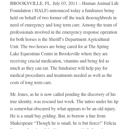
BROOKSVILLE, FL. July 03, 2011 – Human Animal Life
Foundation ( HALF) announced today a fundraiser being
held on behalf of two former off the track thoroughbreds in
need of emergency and long term care. Among the team of
professionals involved in the emergency response operation
for both horses is the Sheriff’s Department Agricultural
Unit. The two horses are being cared for at The Spring
Lake Equestrian Center in Brooksville where they are
receiving crucial medication, vitamins and being fed as
much as they can eat. The fundraiser will help pay for
medical procedures and treatments needed as well as the
costs of long term care.
Mr. Jones, as he is now called pending the discovery of his
true identity, was rescued last week. The tattoo under his lip
is somewhat obscured by what appears to be an old injury.
He is a small bay gelding. But, to borrow a line from
Shakespeare “Though he is small, he is but fierce!” Felicia