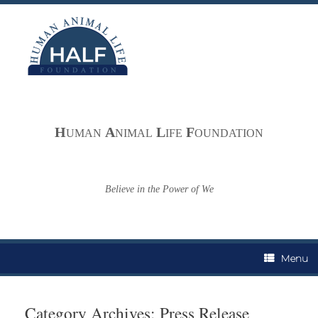
Skip
to
content
H
A
L
F
UMAN
NIMAL
IFE
OUNDATION
Believe in the Power of We
Menu
Category Archives:
Press Release