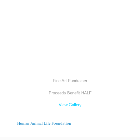
Fine Art Fundraiser
Proceeds Benefit HALF
View Gallery
Human Animal Life Foundation