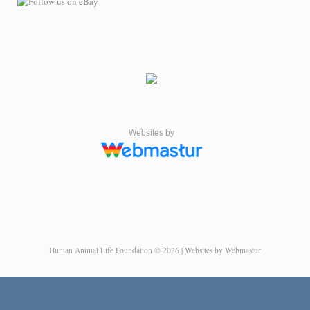
Websites by
Human Animal Life Foundation © 2026 | Websites by Webmastur