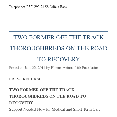
Telephone: (352) 293-2422, Felicia Bass
TWO FORMER OFF THE TRACK
THOROUGHBREDS ON THE ROAD
TO RECOVERY
Posted on
June 22, 2011
by
Human Animal Life Foundation
PRESS RELEASE
TWO FORMER OFF THE TRACK
THOROUGHBREDS ON THE ROAD TO
RECOVERY
Support Needed Now for Medical and Short Term Care