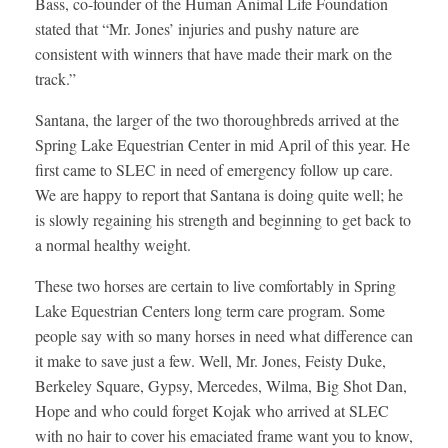
Bass, co-founder of the Human Animal Life Foundation
stated that “Mr. Jones’ injuries and pushy nature are
consistent with winners that have made their mark on the
track.”
Santana, the larger of the two thoroughbreds arrived at the
Spring Lake Equestrian Center in mid April of this year. He
first came to SLEC in need of emergency follow up care.
We are happy to report that Santana is doing quite well; he
is slowly regaining his strength and beginning to get back to
a normal healthy weight.
These two horses are certain to live comfortably in Spring
Lake Equestrian Centers long term care program. Some
people say with so many horses in need what difference can
it make to save just a few. Well, Mr. Jones, Feisty Duke,
Berkeley Square, Gypsy, Mercedes, Wilma, Big Shot Dan,
Hope and who could forget Kojak who arrived at SLEC
with no hair to cover his emaciated frame want you to know,