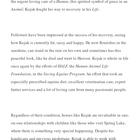
the urgent loving care of a
Human
, this spirited symbol of grace in an
Animal
, Kojak fought his way to recovery in his
Life.
Followers have been impressed at the success of his recovery, seeing
how Kojak is currently fat, sassy and happy. He now flourishes in the
sunshine, can stand in the rain on his own and sometimes has this
peaceful look, like he died and went to Heaven. Kojak is whole in life
once again by the efforts of
HALF,
the
Human Animal Life
Foundation
, in the
Saving Equine Program.
An effort that took an
especially prescribed equine diet, excellent veterinarian care, expert
farrier services and a lot of loving care from many passionate people.
Regardless of their condition, horses like Kojak are invaluable in one-
on-one relationships with children like those who visit Spring Lake,
where there is something very special happening. Despite his
handicaps and previous misfortune, Kojak is able to work with