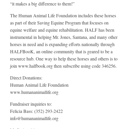
“it makes a big difference to them!”
The Human Animal Life Foundation includes these horses
as part of their Saving Equine Program that focuses on
equine welfare and equine rehabilitation. HALF has been
instrumental in helping Mr. Jones, Santana, and many other
horses in need and is expanding efforts nationally through
HALFBooK, an online community that is geared to be a
resource hub. One way to help these horses and others is to
join www.halfbook.org then subscribe using code 346256.
Direct Donations:
Human Animal Life Foundation
www.humananimallife.org
Fundraiser inquiries to:
Felicia Bass: (352) 293-2422
info@humananimallife.org