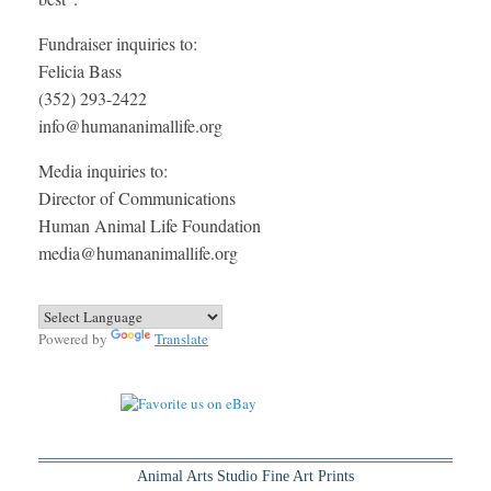
Fundraiser inquiries to:
Felicia Bass
(352) 293-2422
info@humananimallife.org
Media inquiries to:
Director of Communications
Human Animal Life Foundation
media@humananimallife.org
Powered by
Translate
Animal Arts Studio Fine Art Prints