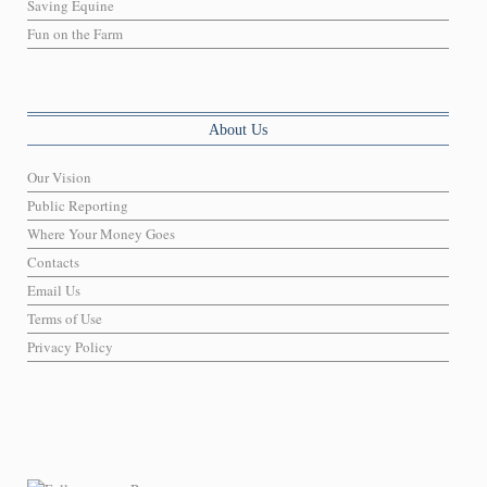
Saving Equine
Fun on the Farm
About Us
Our Vision
Public Reporting
Where Your Money Goes
Contacts
Email Us
Terms of Use
Privacy Policy