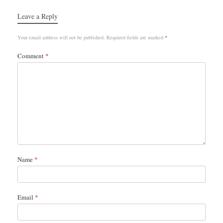
Leave a Reply
Your email address will not be published.
Required fields are marked
*
Comment
*
Name
*
Email
*