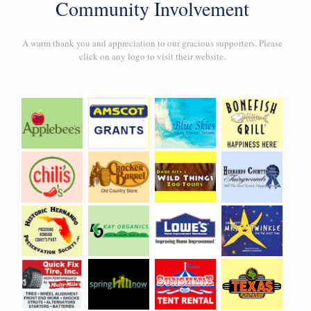
Community Involvement
A warm thank you and appreciation to our gracious supporters. Please
click on any logo to visit their website.