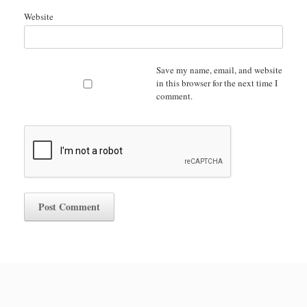
Website
Save my name, email, and website
in this browser for the next time I
comment.