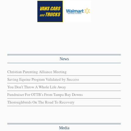
News
Christian Parenting Alliance Meeting
Saving Equine Program Validated by Success
You Don’t Throw A Whole Life Away
Fundraiser For OTTB’s From Tampa Bay Downs
Thoroughbreds On The Road To Recovery
Media