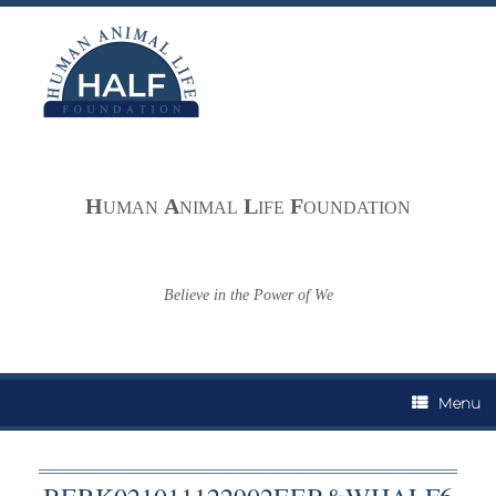
Skip
to
content
H
A
L
F
UMAN
NIMAL
IFE
OUNDATION
Believe in the Power of We
Menu