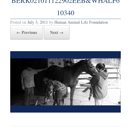
BERK021011122902EEB&WHALF6
10340
Posted on
July 3, 2011
by
Human Animal Life Foundation
← Previous
Next →