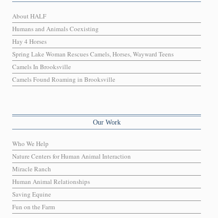
About HALF
Humans and Animals Coexisting
Hay 4 Horses
Spring Lake Woman Rescues Camels, Horses, Wayward Teens
Camels In Brooksville
Camels Found Roaming in Brooksville
Our Work
Who We Help
Nature Centers for Human Animal Interaction
Miracle Ranch
Human Animal Relationships
Saving Equine
Fun on the Farm