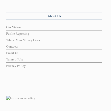
About Us
Our Vision
Public Reporting
Where Your Money Goes
Contacts
Email Us
Terms of Use
Privacy Policy