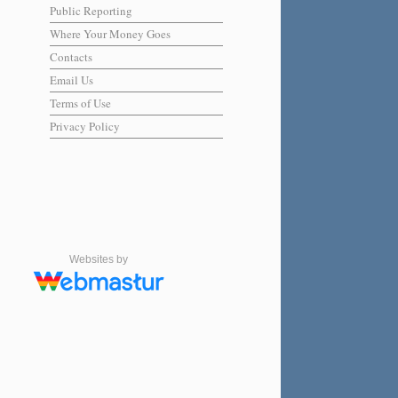
Public Reporting
Where Your Money Goes
Contacts
Email Us
Terms of Use
Privacy Policy
Websites by