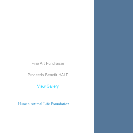
Fine Art Fundraiser
Proceeds Benefit HALF
View Gallery
Human Animal Life Foundation