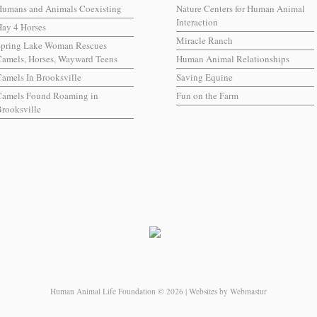
Humans and Animals Coexisting
Nature Centers for Human Animal
Interaction
ay 4 Horses
Miracle Ranch
Spring Lake Woman Rescues
amels, Horses, Wayward Teens
Human Animal Relationships
amels In Brooksville
Saving Equine
Camels Found Roaming in
Fun on the Farm
rooksville
Human Animal Life Foundation © 2026 | Websites by Webmastur