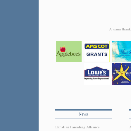
A warm thank y
News
Christian Parenting Alliance