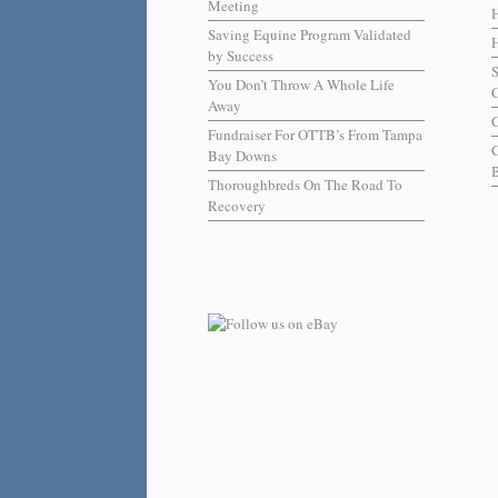
Meeting
Saving Equine Program Validated
H
by Success
You Don’t Throw A Whole Life
C
Away
C
Fundraiser For OTTB’s From Tampa
Bay Downs
B
Thoroughbreds On The Road To
Recovery