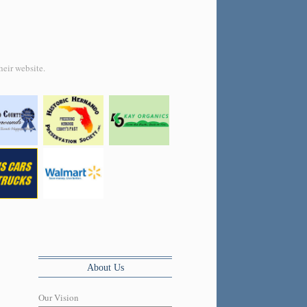
heir website.
About Us
Our Vision