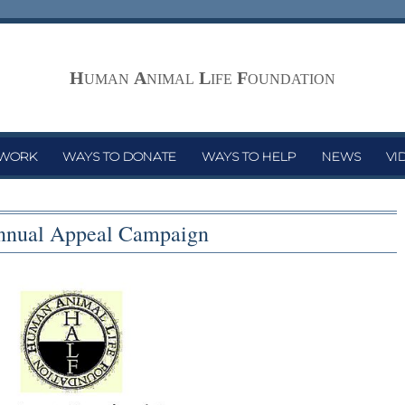
H
A
L
F
UMAN
NIMAL
IFE
OUNDATION
 WORK
WAYS TO DONATE
WAYS TO HELP
NEWS
VI
nual Appeal Campaign