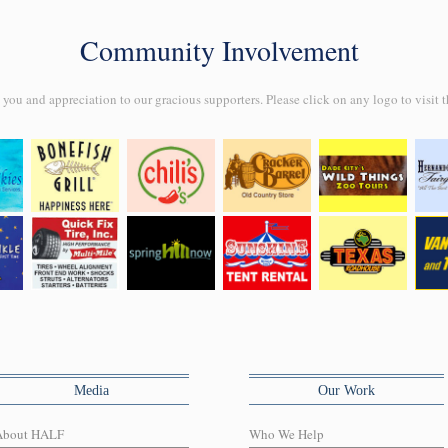
Community Involvement
ou and appreciation to our gracious supporters. Please click on any logo to visit t
Media
Our Work
About HALF
Who We Help