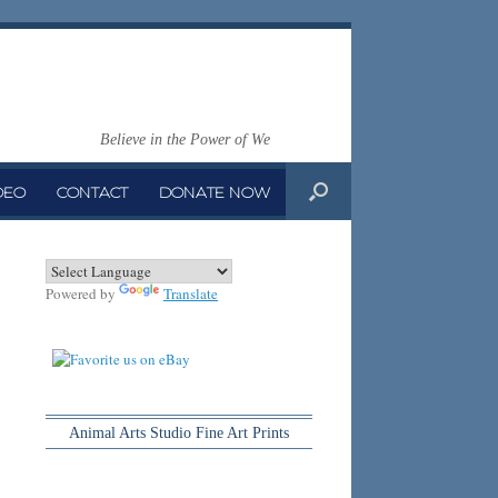
Believe in the Power of We
DEO
CONTACT
DONATE NOW
Powered by
Translate
Animal Arts Studio Fine Art Prints