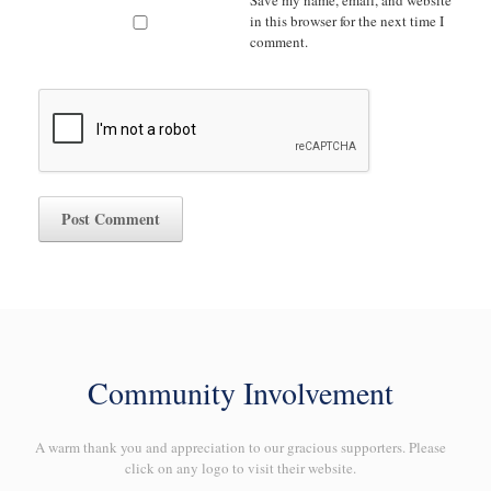
Save my name, email, and website
in this browser for the next time I
comment.
Community Involvement
A warm thank you and appreciation to our gracious supporters. Please
click on any logo to visit their website.