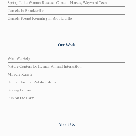
Spring Lake Woman Rescues Camels, Horses, Wayward Teens
Camels In Brooksville
Camels Found Roaming in Brooksville
Our Work
Who We Help
Nature Centers for Human Animal Interaction
Miracle Ranch
Human Animal Relationships
Saving Equine
Fun on the Farm
About Us