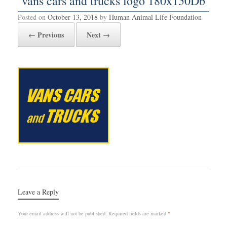
vans cars and trucks logo 180x150Db
Posted on
October 13, 2018
by
Human Animal Life Foundation
← Previous
Next →
Leave a Reply
Your email address will not be published.
Required fields are marked
*