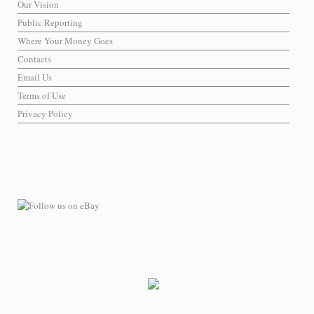
Our Vision
Public Reporting
Where Your Money Goes
Contacts
Email Us
Terms of Use
Privacy Policy