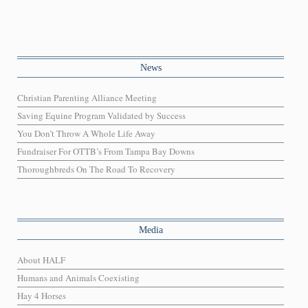
News
Christian Parenting Alliance Meeting
Saving Equine Program Validated by Success
You Don’t Throw A Whole Life Away
Fundraiser For OTTB’s From Tampa Bay Downs
Thoroughbreds On The Road To Recovery
Media
About HALF
Humans and Animals Coexisting
Hay 4 Horses