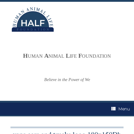
Skip
to
content
H
A
L
F
UMAN
NIMAL
IFE
OUNDATION
Believe in the Power of We
Menu