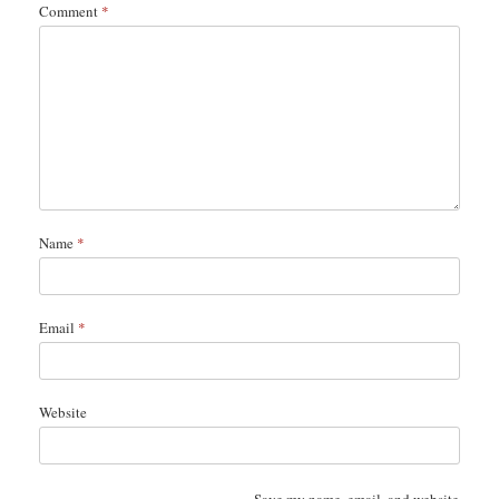
Comment
*
Name
*
Email
*
Website