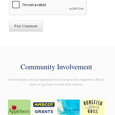
Community Involvement
A warm thank you and appreciation to our gracious supporters. Please
click on any logo to visit their website.