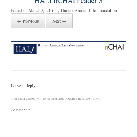
HALf nCHAI header 3
Posted on
March 2, 2016
by
Human Animal Life Foundation
← Previous
Next →
Leave a Reply
Your email address will not be published.
Required fields are marked
*
Comment
*