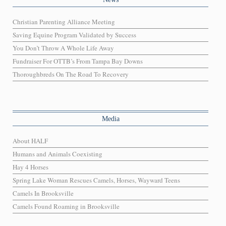
Christian Parenting Alliance Meeting
Saving Equine Program Validated by Success
You Don’t Throw A Whole Life Away
Fundraiser For OTTB’s From Tampa Bay Downs
Thoroughbreds On The Road To Recovery
Media
About HALF
Humans and Animals Coexisting
Hay 4 Horses
Spring Lake Woman Rescues Camels, Horses, Wayward Teens
Camels In Brooksville
Camels Found Roaming in Brooksville