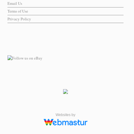
Email Us
Terms of Use
Privacy Policy
Websites by