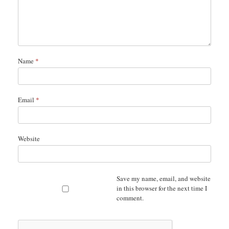
Name
*
Email
*
Website
Save my name, email, and website
in this browser for the next time I
comment.