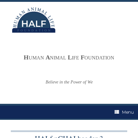
Skip
to
content
H
A
L
F
UMAN
NIMAL
IFE
OUNDATION
Believe in the Power of We
Menu