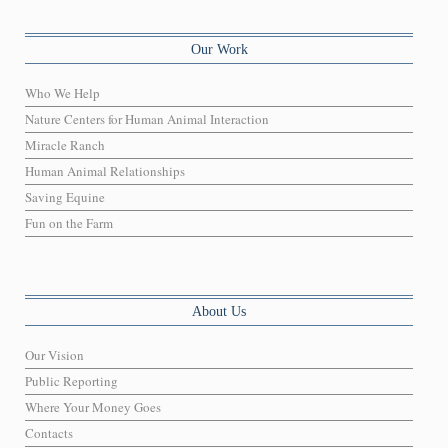
Our Work
Who We Help
Nature Centers for Human Animal Interaction
Miracle Ranch
Human Animal Relationships
Saving Equine
Fun on the Farm
About Us
Our Vision
Public Reporting
Where Your Money Goes
Contacts