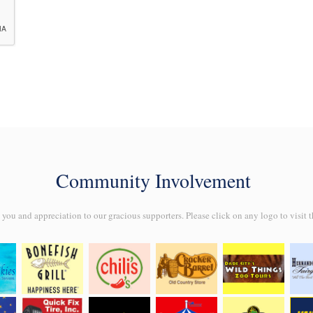
Community Involvement
ou and appreciation to our gracious supporters. Please click on any logo to visit t