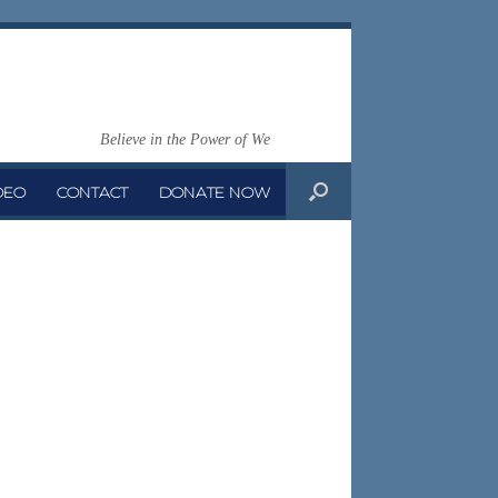
Believe in the Power of We
DEO
CONTACT
DONATE NOW