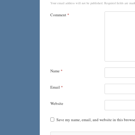
Your email address will not be published.
Required fields are ma
Comment
*
Name
*
Email
*
Website
Save my name, email, and website in this browse