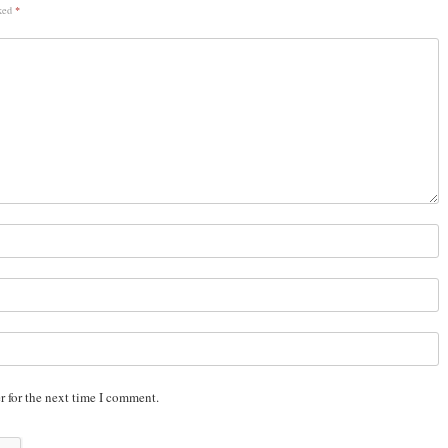
rked
*
r for the next time I comment.