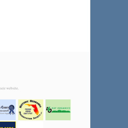
heir website.