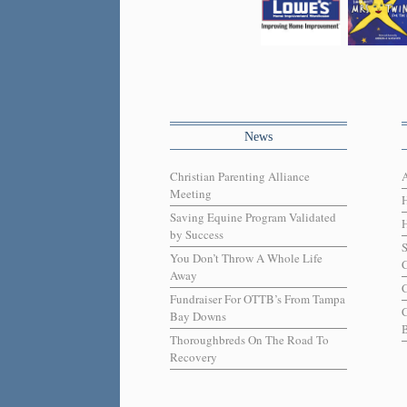
News
Christian Parenting Alliance
Meeting
Saving Equine Program Validated
H
by Success
You Don’t Throw A Whole Life
C
Away
C
Fundraiser For OTTB’s From Tampa
Bay Downs
B
Thoroughbreds On The Road To
Recovery