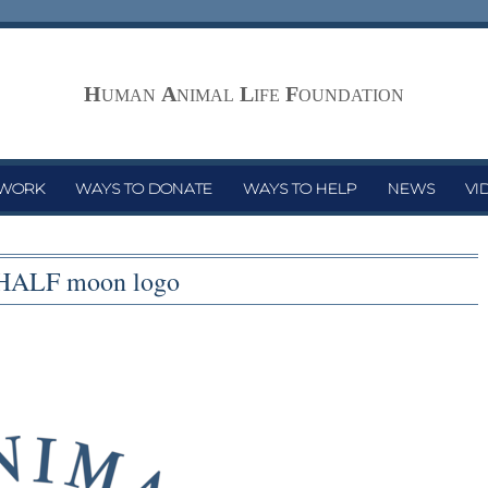
H
A
L
F
UMAN
NIMAL
IFE
OUNDATION
 WORK
WAYS TO DONATE
WAYS TO HELP
NEWS
VI
HALF moon logo