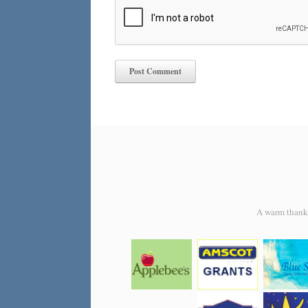
A warm thank y