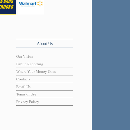
About Us
Our Vision
Public Reporting
Where Your Money Goes
Contacts
Email Us
Terms of Use
Privacy Policy