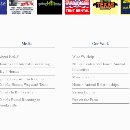
Media
Our Work
About HALF
Who We Help
Humans and Animals Coexisting
Nature Centers for Human Animal
Interaction
ay 4 Horses
Miracle Ranch
Spring Lake Woman Rescues
amels, Horses, Wayward Teens
Human Animal Relationships
amels In Brooksville
Saving Equine
Camels Found Roaming in
Fun on the Farm
rooksville