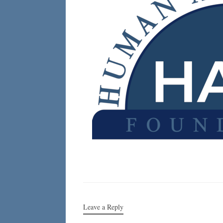
Leave a Reply