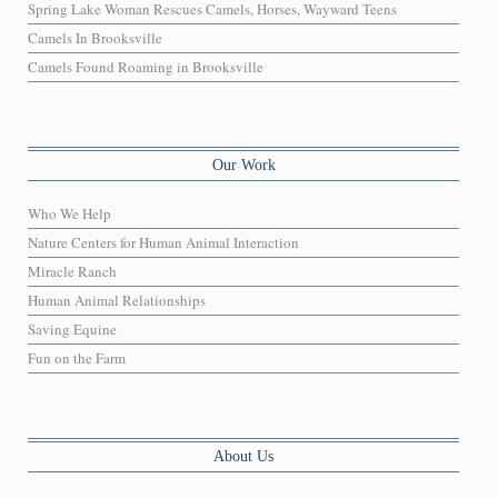
Spring Lake Woman Rescues Camels, Horses, Wayward Teens
Camels In Brooksville
Camels Found Roaming in Brooksville
Our Work
Who We Help
Nature Centers for Human Animal Interaction
Miracle Ranch
Human Animal Relationships
Saving Equine
Fun on the Farm
About Us