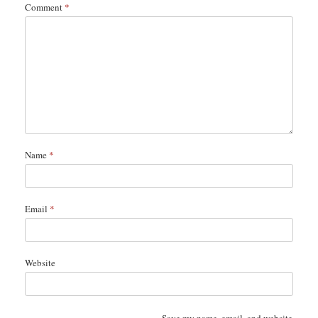
Comment
*
Name
*
Email
*
Website