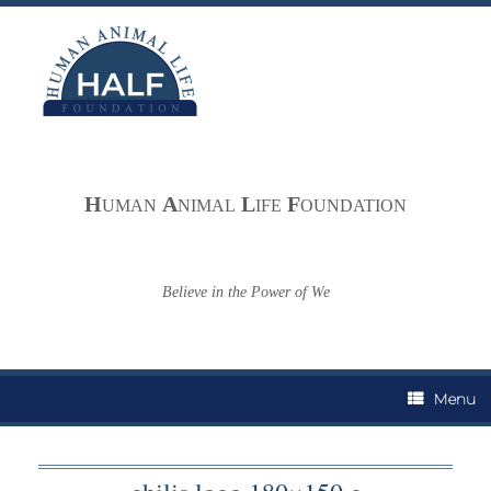
Skip
to
content
H
A
L
F
UMAN
NIMAL
IFE
OUNDATION
Believe in the Power of We
Menu