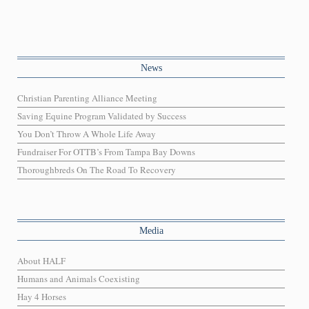
News
Christian Parenting Alliance Meeting
Saving Equine Program Validated by Success
You Don’t Throw A Whole Life Away
Fundraiser For OTTB’s From Tampa Bay Downs
Thoroughbreds On The Road To Recovery
Media
About HALF
Humans and Animals Coexisting
Hay 4 Horses