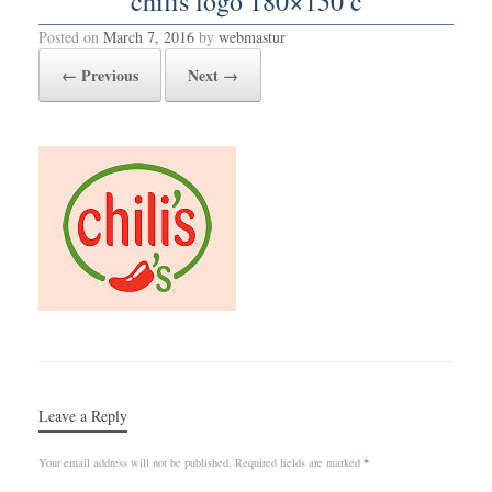
chilis logo 180×150 c
Posted on
March 7, 2016
by
webmastur
← Previous
Next →
Leave a Reply
Your email address will not be published.
Required fields are marked
*