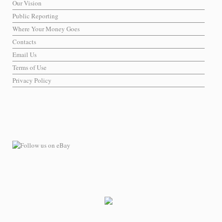
Our Vision
Public Reporting
Where Your Money Goes
Contacts
Email Us
Terms of Use
Privacy Policy