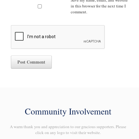
Save my name, email, and website
in this browser for the next time I
comment.
Community Involvement
A warm thank you and appreciation to our gracious supporters. Please
click on any logo to visit their website.